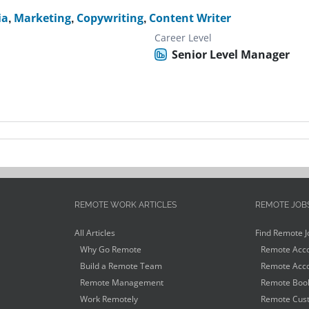
ia
,
Marketing
,
Copywriting
,
Content Writer
Career Level
Senior Level Manager
REMOTE WORK ARTICLES
REMOTE JOB
All Articles
Find Remote J
Why Go Remote
Remote Acco
Build a Remote Team
Remote Acco
Remote Management
Remote Book
Work Remotely
Remote Cust