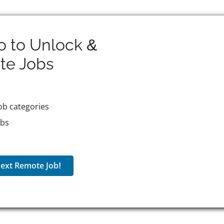
o to Unlock &
te
Jobs
ob categories
obs
ext Remote Job!