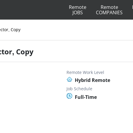
Remote
Remote
JOBS
COMPANIES
ector, Copy
ctor, Copy
Remote Work Level
Hybrid Remote
Job Schedule
Full-Time