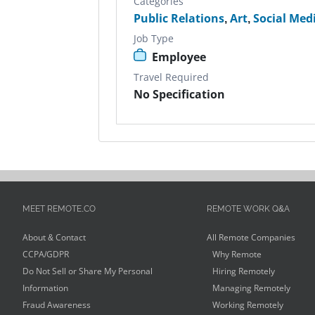
Categories
Public Relations
,
Art
,
Social Med
Job Type
Employee
Travel Required
No Specification
MEET REMOTE.CO
REMOTE WORK Q&A
About & Contact
All Remote Companies
CCPA/GDPR
Why Remote
Do Not Sell or Share My Personal
Hiring Remotely
Information
Managing Remotely
Fraud Awareness
Working Remotely