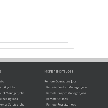
S
MORE REMOTE JOBS
obs
Remote Operations Jobs
unting Jobs
Remote Product Manager Jobs
unt Manager Jobs
Remote Project Manager Jobs
keeping Jobs
Remote QA Jobs
omer Service Jobs
Remote Recruiter Jobs