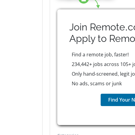
Join Remote.c
Apply to
Remo
Find a remote job, faster!
234,442+ jobs across 105+ j
Only hand-screened, legit j
No ads, scams or junk
Find Your N