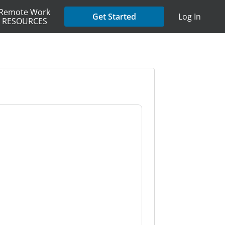
Remote Work
Get Started
Log In
RESOURCES