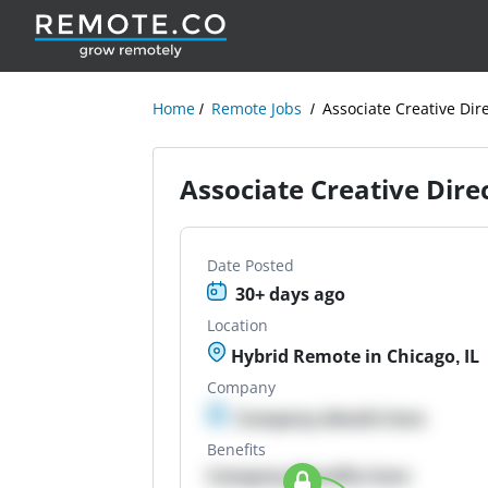
Home
Remote Jobs
Associate Creative Dir
Associate Creative Dire
Date Posted
30+ days ago
Location
Hybrid Remote in Chicago, IL
Company
Company details here
Benefits
Company Benefits here