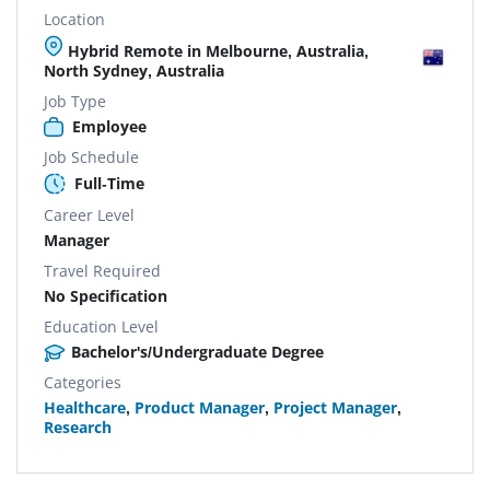
Location
Hybrid Remote in Melbourne, Australia,
North Sydney, Australia
Job Type
Employee
Job Schedule
Full-Time
Career Level
Manager
Travel Required
No Specification
Education Level
Bachelor's/Undergraduate Degree
Categories
Healthcare
,
Product Manager
,
Project Manager
,
Research