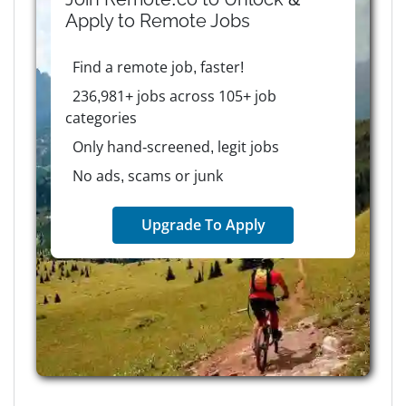
Apply to
Remote
Jobs
Find a remote job, faster!
236,981+ jobs across 105+ job
categories
Only hand-screened, legit jobs
No ads, scams or junk
Upgrade To Apply