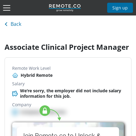
Sign up
Back
Associate Clinical Project Manager
Remote Work Level
Hybrid Remote
Salary
We're sorry, the employer did not include salary
information for this job.
Company
Company details here
Join Remote.co to Unlock &