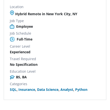
Location
Hybrid Remote in New York City, NY
Job Type
Employee
Job Schedule
Full-Time
Career Level
Experienced
Travel Required
No Specification
Education Level
BS, BA
Categories
SQL
,
Insurance
,
Data Science
,
Analyst
,
Python