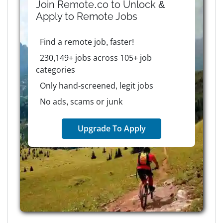
Join Remote.co to Unlock &
Apply to
Remote
Jobs
Find a remote job, faster!
230,149+ jobs across 105+ job
categories
Only hand-screened, legit jobs
No ads, scams or junk
Upgrade To Apply