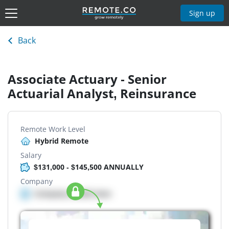
Sign up
Back
Associate Actuary - Senior
Actuarial Analyst, Reinsurance
Remote Work Level
Hybrid Remote
Salary
$131,000 - $145,500 ANNUALLY
Company
Company details here