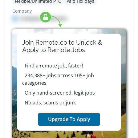
Flexible/Unlimited PTO
Paid Holidays
Company
Company details here
Join Remote.co to Unlock &
Apply to
Remote
Jobs
Find a remote job, faster!
234,388+ jobs across 105+ job
categories
Only hand-screened, legit jobs
No ads, scams or junk
Upgrade To Apply