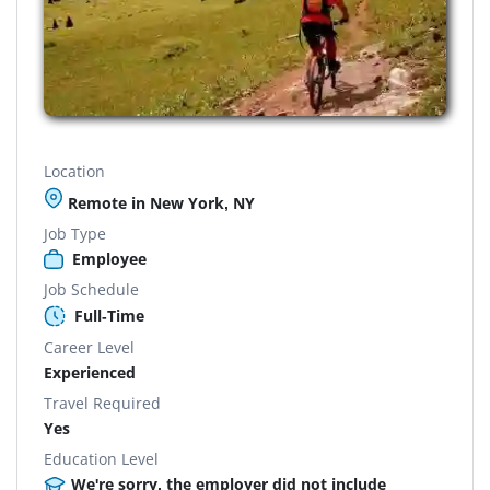
Location
Remote in New York, NY
Job Type
Employee
Job Schedule
Full-Time
Career Level
Experienced
Travel Required
Yes
Education Level
We're sorry, the employer did not include