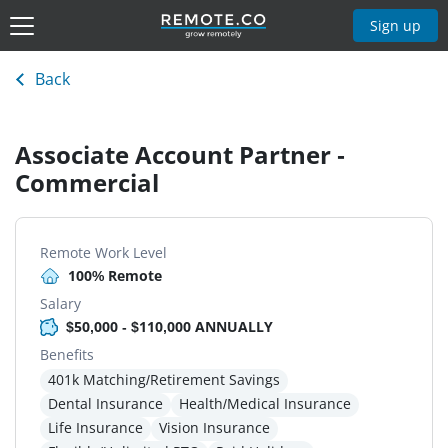
Sign up
Back
Associate Account Partner -
Commercial
Remote Work Level
100% Remote
Salary
$50,000 - $110,000 ANNUALLY
Benefits
401k Matching/Retirement Savings
Dental Insurance
Health/Medical Insurance
Life Insurance
Vision Insurance