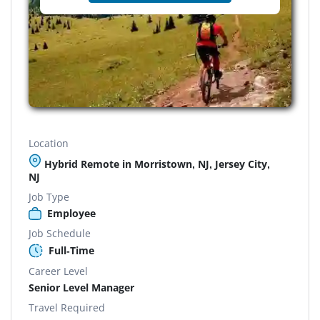
Location
Hybrid Remote in Morristown, NJ, Jersey City,
NJ
Job Type
Employee
Job Schedule
Full-Time
Career Level
Senior Level Manager
Travel Required