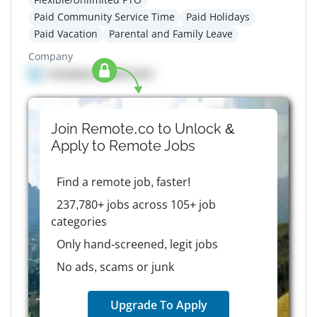
Paid Community Service Time
Paid Holidays
Paid Vacation
Parental and Family Leave
Company
Company details here
Join Remote.co to Unlock &
Apply to
Remote
Jobs
Find a remote job, faster!
237,780+ jobs across 105+ job
categories
Only hand-screened, legit jobs
No ads, scams or junk
Upgrade To Apply