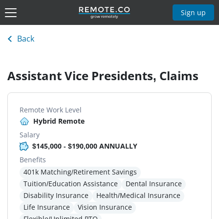
Sign up
Back
Assistant Vice Presidents, Claims
Remote Work Level
Hybrid Remote
Salary
$145,000 - $190,000 ANNUALLY
Benefits
401k Matching/Retirement Savings
Tuition/Education Assistance
Dental Insurance
Disability Insurance
Health/Medical Insurance
Life Insurance
Vision Insurance
Flexible/Unlimited PTO