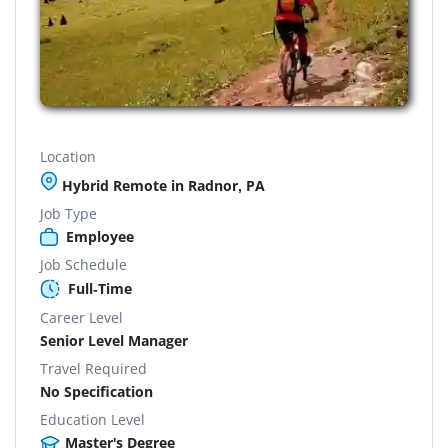
Location
Hybrid Remote in Radnor, PA
Job Type
Employee
Job Schedule
Full-Time
Career Level
Senior Level Manager
Travel Required
No Specification
Education Level
Master's Degree