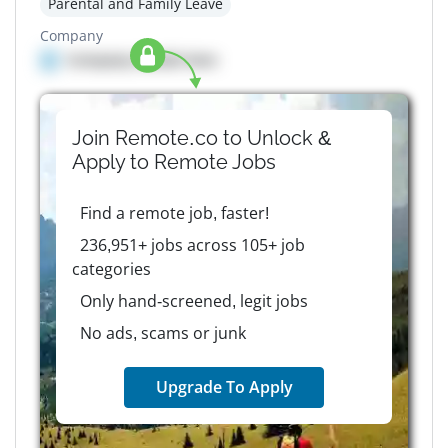
Parental and Family Leave
Company
Company details here
Join Remote.co to Unlock &
Apply to
Remote
Jobs
Find a remote job, faster!
236,951+ jobs across 105+ job
categories
Only hand-screened, legit jobs
No ads, scams or junk
Upgrade To Apply