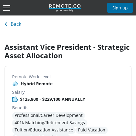
Sign up
Back
Assistant Vice President - Strategic
Asset Allocation
Remote Work Level
Hybrid Remote
Salary
$125,800 - $229,100 ANNUALLY
Benefits
Professional/Career Development
401k Matching/Retirement Savings
Tuition/Education Assistance
Paid Vacation