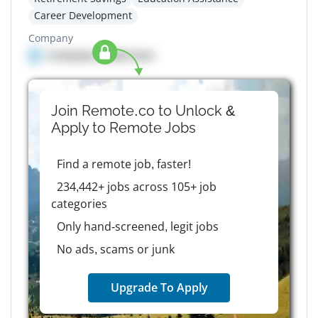
Career Development
Company
Company details here
Join Remote.co to Unlock &
Apply to
Remote
Jobs
Find a remote job, faster!
234,442+ jobs across 105+ job
categories
Only hand-screened, legit jobs
No ads, scams or junk
Upgrade To Apply