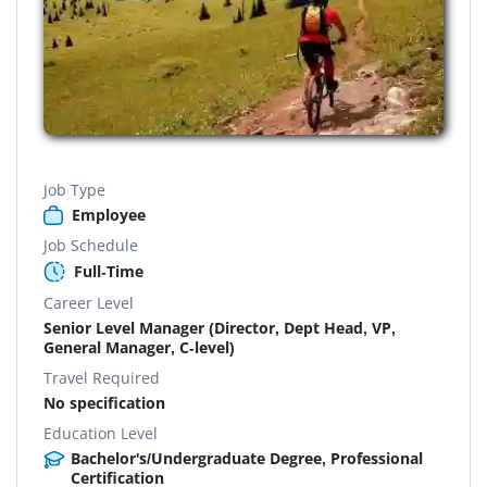
Job Type
Employee
Job Schedule
Full-Time
Career Level
Senior Level Manager (Director, Dept Head, VP,
General Manager, C-level)
Travel Required
No specification
Education Level
Bachelor's/Undergraduate Degree, Professional
Certification