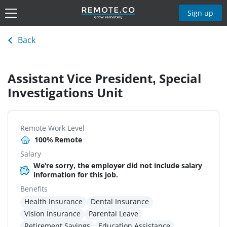
Sign up
Back
Assistant Vice President, Special
Investigations Unit
Remote Work Level
100% Remote
Salary
We're sorry, the employer did not include salary
information for this job.
Benefits
Health Insurance
Dental Insurance
Vision Insurance
Parental Leave
Retirement Savings
Education Assistance