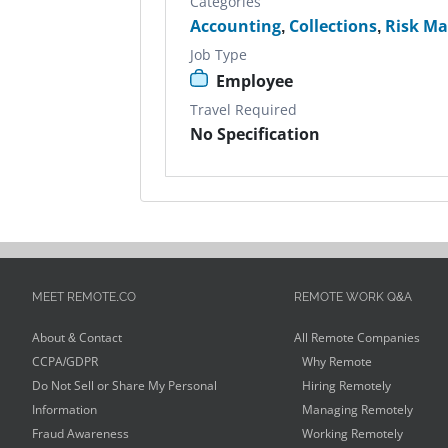
Categories
Accounting
,
Collections
,
Risk M
Job Type
Employee
Travel Required
No Specification
MEET REMOTE.CO
REMOTE WORK Q&A
About & Contact
All Remote Companies
CCPA/GDPR
Why Remote
Do Not Sell or Share My Personal
Hiring Remotely
Information
Managing Remotely
Fraud Awareness
Working Remotely