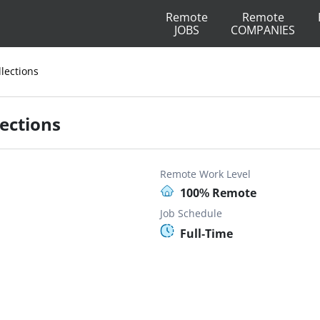
Remote
Remote
JOBS
COMPANIES
lections
ections
Remote Work Level
100% Remote
Job Schedule
Full-Time