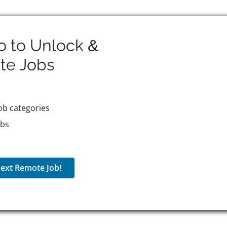
o to Unlock &
te
Jobs
ob categories
obs
ext Remote Job!