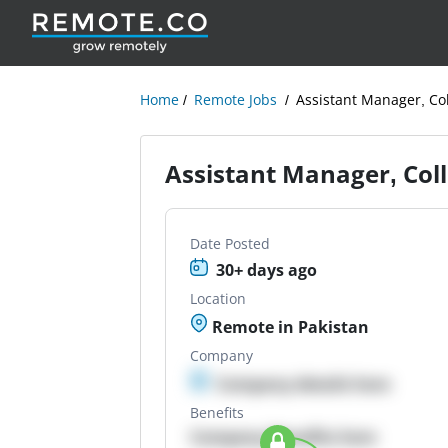
Home
Remote Jobs
Assistant Manager, Col
Assistant Manager, Coll
Date Posted
30+ days ago
Location
Remote in Pakistan
Company
Company details here
Benefits
Company Benefits here