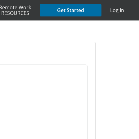
Remote Work
Get Started
Log In
RESOURCES