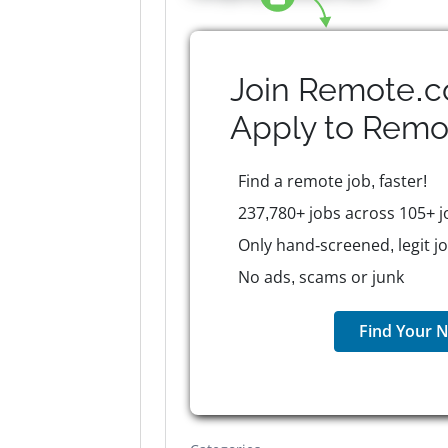
Join Remote.c
Apply to
Remo
Find a remote job, faster!
237,780+ jobs across 105+ j
Only hand-screened, legit j
No ads, scams or junk
Find Your N