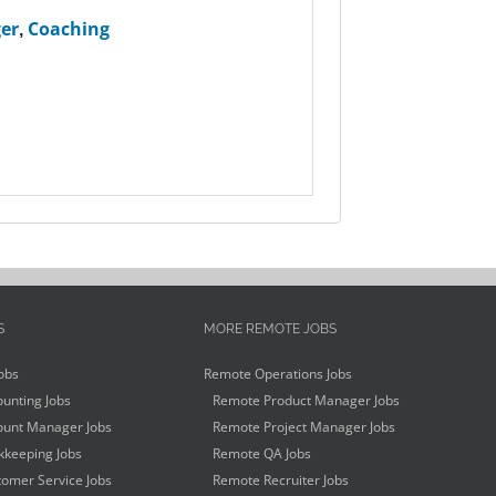
er
,
Coaching
S
MORE REMOTE JOBS
obs
Remote Operations Jobs
unting Jobs
Remote Product Manager Jobs
unt Manager Jobs
Remote Project Manager Jobs
keeping Jobs
Remote QA Jobs
omer Service Jobs
Remote Recruiter Jobs