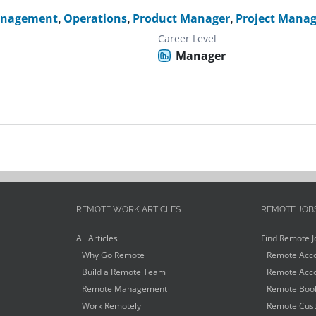
anagement
,
Operations
,
Product Manager
,
Project Manag
Career Level
Manager
REMOTE WORK ARTICLES
REMOTE JOB
All Articles
Find Remote J
Why Go Remote
Remote Acco
Build a Remote Team
Remote Acco
Remote Management
Remote Book
Work Remotely
Remote Cust