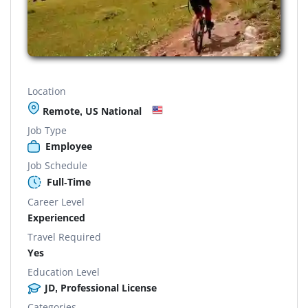
Location
Remote, US National
Job Type
Employee
Job Schedule
Full-Time
Career Level
Experienced
Travel Required
Yes
Education Level
JD, Professional License
Categories