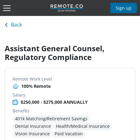
Sign up
Back
Assistant General Counsel,
Regulatory Compliance
Remote Work Level
100% Remote
Salary
$250,000 - $275,000 ANNUALLY
Benefits
401k Matching/Retirement Savings
Dental Insurance
Health/Medical Insurance
Vision Insurance
Paid Vacation