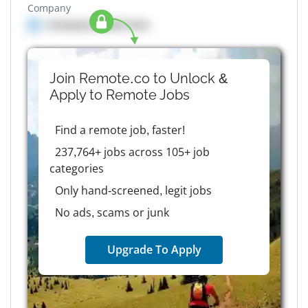
Company
Company details here
Join Remote.co to Unlock &
Apply to
Remote
Jobs
Find a remote job, faster!
237,764+ jobs across 105+ job
categories
Only hand-screened, legit jobs
No ads, scams or junk
Upgrade To Apply