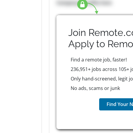
Company Benefits here
Join Remote.c
Apply to
Remo
Find a remote job, faster!
236,951+ jobs across 105+ j
Only hand-screened, legit j
No ads, scams or junk
Find Your N