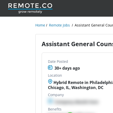
Home
Remote Jobs
Assistant General Cou
Assistant General Coun
Date Posted
30+ days ago
Location
Hybrid Remote in Philadelphia
Chicago, IL, Washington, DC
Company
Company details here
Benefits