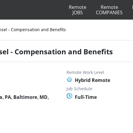
Remote
Remote
JOBS
COMPANIES
nsel - Compensation and Benefits
sel - Compensation and Benefits
Remote Work Level
Hybrid Remote
Job Schedule
, PA, Baltimore, MD,
Full-Time