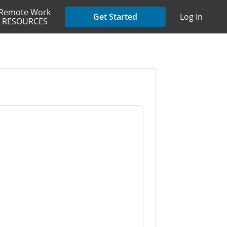
Remote Work
Get Started
Log In
RESOURCES