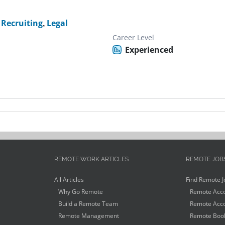
Recruiting
,
Legal
Career Level
Experienced
REMOTE WORK ARTICLES
REMOTE JOB
All Articles
Find Remote J
Why Go Remote
Remote Acco
Build a Remote Team
Remote Acco
Remote Management
Remote Book