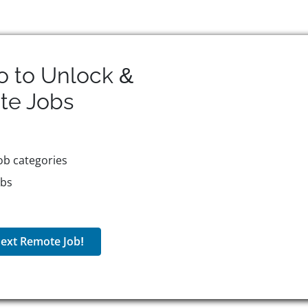
o to Unlock &
te
Jobs
ob categories
obs
ext Remote Job!