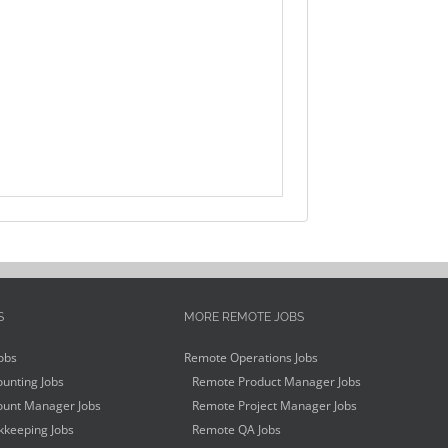
S
MORE REMOTE JOBS
obs
Remote Operations Jobs
unting Jobs
Remote Product Manager Jobs
unt Manager Jobs
Remote Project Manager Jobs
keeping Jobs
Remote QA Jobs