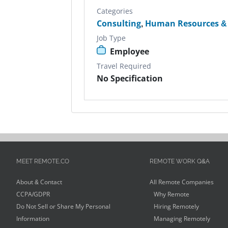
Categories
Consulting
,
Human Resources & 
Job Type
Employee
Travel Required
No Specification
MEET REMOTE.CO
REMOTE WORK Q&A
About & Contact
All Remote Companies
CCPA/GDPR
Why Remote
Do Not Sell or Share My Personal
Hiring Remotely
Information
Managing Remotely