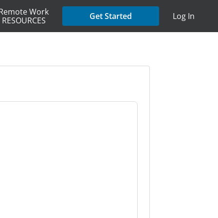
Remote Work
Get Started
Log In
RESOURCES