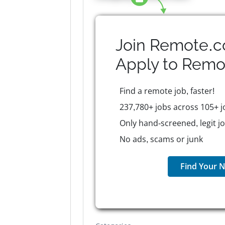
Join Remote.c
Apply to
Remo
Find a remote job, faster!
237,780+ jobs across 105+ j
Only hand-screened, legit j
No ads, scams or junk
Find Your N