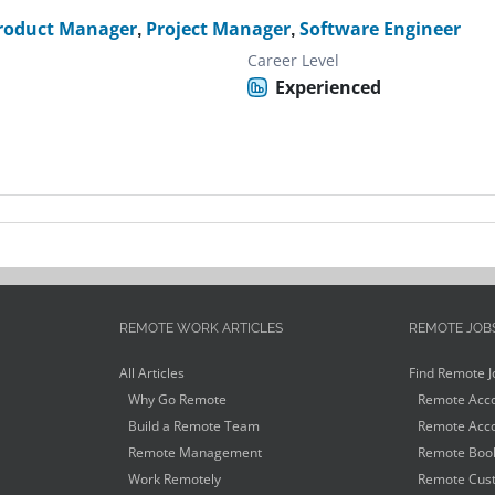
roduct Manager
,
Project Manager
,
Software Engineer
Career Level
Experienced
REMOTE WORK ARTICLES
REMOTE JOB
All Articles
Find Remote J
Why Go Remote
Remote Acco
Build a Remote Team
Remote Acco
Remote Management
Remote Book
Work Remotely
Remote Cust