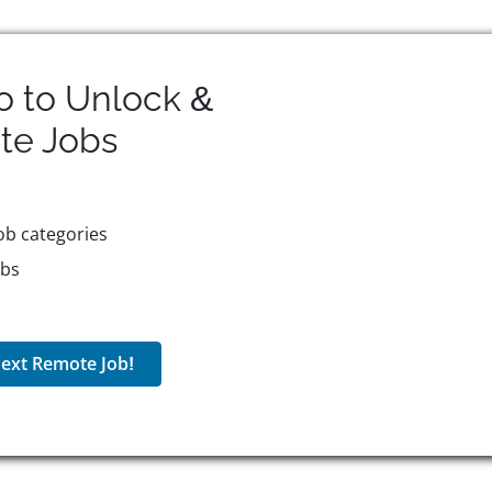
o to Unlock &
te
Jobs
ob categories
obs
ext Remote Job!