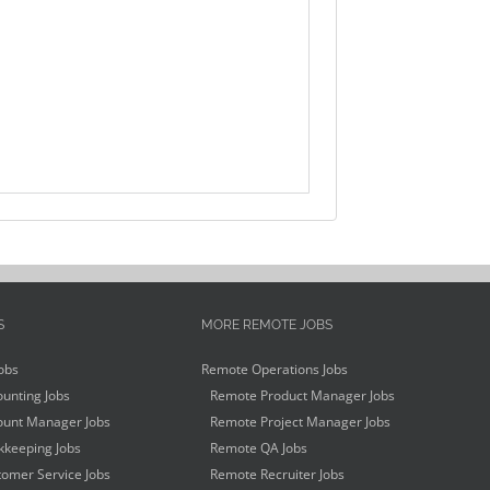
S
MORE REMOTE JOBS
obs
Remote Operations Jobs
unting Jobs
Remote Product Manager Jobs
unt Manager Jobs
Remote Project Manager Jobs
keeping Jobs
Remote QA Jobs
omer Service Jobs
Remote Recruiter Jobs