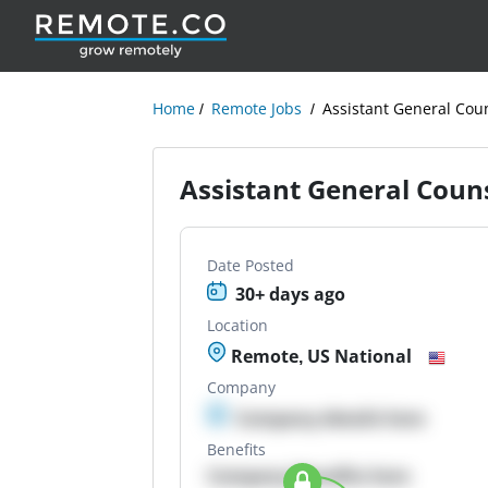
Home
Remote Jobs
Assistant General Cou
Assistant General Coun
Date Posted
30+ days ago
Location
Remote, US National
Company
Company details here
Benefits
Company Benefits here