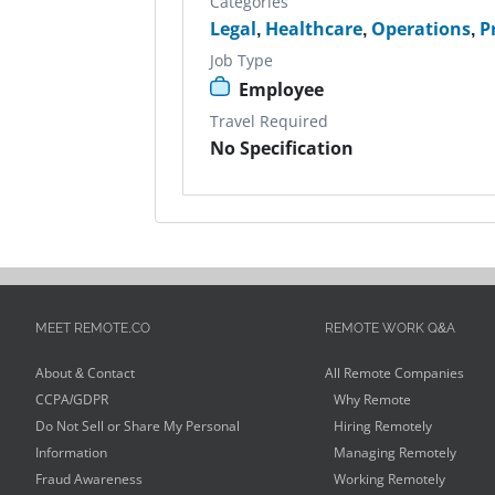
Categories
Legal
,
Healthcare
,
Operations
,
P
Job Type
Employee
Travel Required
No Specification
MEET REMOTE.CO
REMOTE WORK Q&A
About & Contact
All Remote Companies
CCPA/GDPR
Why Remote
Do Not Sell or Share My Personal
Hiring Remotely
Information
Managing Remotely
Fraud Awareness
Working Remotely