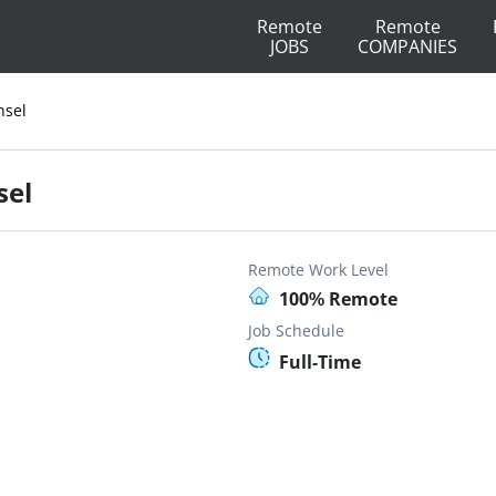
Remote
Remote
JOBS
COMPANIES
nsel
sel
Remote Work Level
100% Remote
Job Schedule
Full-Time