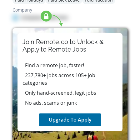
Company
Company details here
Join Remote.co to Unlock &
Apply to
Remote
Jobs
Find a remote job, faster!
237,780+ jobs across 105+ job
categories
Only hand-screened, legit jobs
No ads, scams or junk
Upgrade To Apply