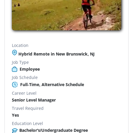
Location
Hybrid Remote in New Brunswick, NJ
Job Type
Employee
Job Schedule
Full-Time, Alternative Schedule
Career Level
Senior Level Manager
Travel Required
Yes
Education Level
Bachelor's/Undergraduate Degree