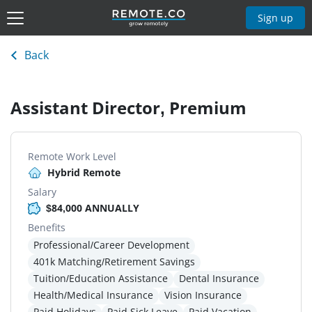
Sign up
Back
Assistant Director, Premium
Remote Work Level
Hybrid Remote
Salary
$84,000 ANNUALLY
Benefits
Professional/Career Development
401k Matching/Retirement Savings
Tuition/Education Assistance
Dental Insurance
Health/Medical Insurance
Vision Insurance
Paid Holidays
Paid Sick Leave
Paid Vacation