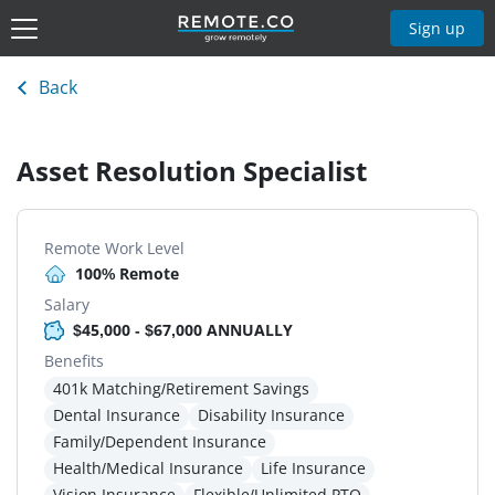
Sign up
Back
Asset Resolution Specialist
Remote Work Level
100% Remote
Salary
$45,000 - $67,000 ANNUALLY
Benefits
401k Matching/Retirement Savings
Dental Insurance
Disability Insurance
Family/Dependent Insurance
Health/Medical Insurance
Life Insurance
Vision Insurance
Flexible/Unlimited PTO