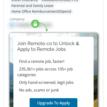
Parental and Family Leave
Home Office Reimbursement/Stipend
Company
Company details here
Join Remote.co to Unlock &
Apply to
Remote
Jobs
Find a remote job, faster!
235,361+ jobs across 105+ job
categories
Only hand-screened, legit jobs
No ads, scams or junk
Upgrade To Apply