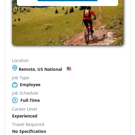
Location
Remote, US National
Job Type
Employee
Job Schedule
Full-Time
Career Level
Experienced
Travel Required
No Specification