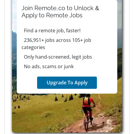
Join Remote.co to Unlock &
Apply to
Remote
Jobs
Find a remote job, faster!
236,951+ jobs across 105+ job
categories
Only hand-screened, legit jobs
No ads, scams or junk
Upgrade To Apply