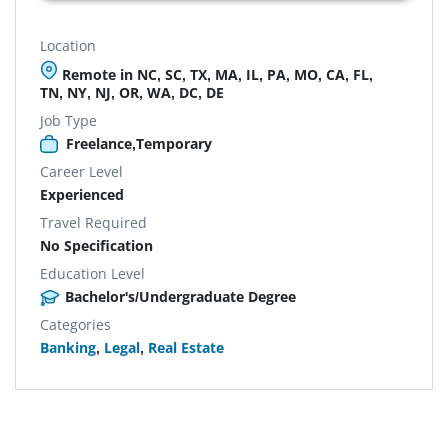
Location
Remote in NC, SC, TX, MA, IL, PA, MO, CA, FL,
TN, NY, NJ, OR, WA, DC, DE
Job Type
Freelance,Temporary
Career Level
Experienced
Travel Required
No Specification
Education Level
Bachelor's/Undergraduate Degree
Categories
Banking
,
Legal
,
Real Estate