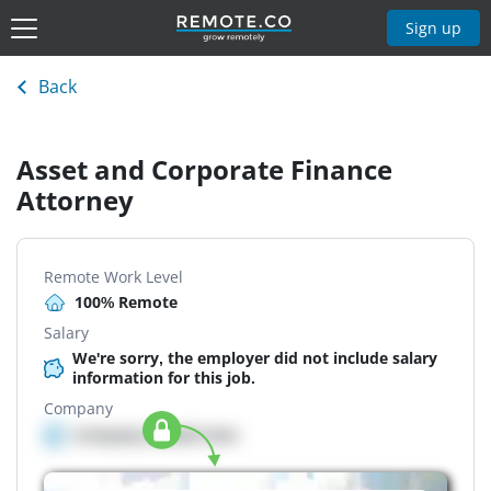
Sign up
Back
Asset and Corporate Finance
Attorney
Remote Work Level
100% Remote
Salary
We're sorry, the employer did not include salary
information for this job.
Company
Company details here