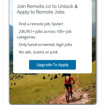
Join Remote.co to Unlock &
Apply to
Remote
Jobs
Find a remote job, faster!
236,951+ jobs across 105+ job
categories
Only hand-screened, legit jobs
No ads, scams or junk
Upgrade To Apply