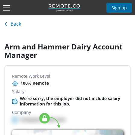
Sign up
Back
Arm and Hammer Dairy Account
Manager
Remote Work Level
100% Remote
Salary
We're sorry, the employer did not include salary
information for this job.
Company
Company details here