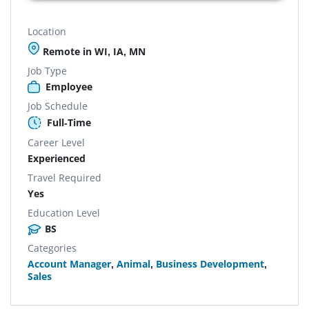
Location
Remote in WI, IA, MN
Job Type
Employee
Job Schedule
Full-Time
Career Level
Experienced
Travel Required
Yes
Education Level
BS
Categories
Account Manager
,
Animal
,
Business Development
,
Sales