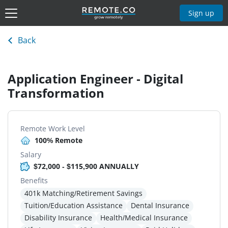
Sign up
Back
Application Engineer - Digital
Transformation
Remote Work Level
100% Remote
Salary
$72,000 - $115,900 ANNUALLY
Benefits
401k Matching/Retirement Savings
Tuition/Education Assistance
Dental Insurance
Disability Insurance
Health/Medical Insurance