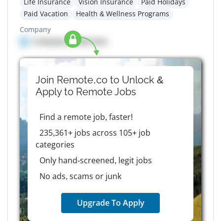
Life Insurance
Vision Insurance
Paid Holidays
Paid Vacation
Health & Wellness Programs
Company
Company details here
Join Remote.co to Unlock &
Apply to
Remote
Jobs
Find a remote job, faster!
235,361+ jobs across 105+ job
categories
Only hand-screened, legit jobs
No ads, scams or junk
Upgrade To Apply