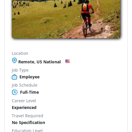
Location
Remote, US National
Job Type
Employee
Job Schedule
Full-Time
Career Level
Experienced
Travel Required
No Specification
Education Level