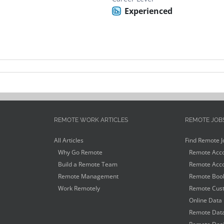
Experienced
REMOTE WORK ARTICLES
REMOTE JOB
All Articles
Find Remote J
Why Go Remote
Remote Acco
Build a Remote Team
Remote Acco
Remote Management
Remote Book
Work Remotely
Remote Cust
Online Data 
Remote Data