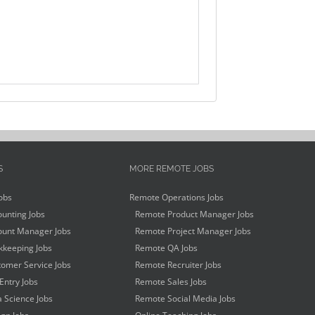
S
MORE REMOTE JOBS
obs
Remote Operations Jobs
unting Jobs
Remote Product Manager Jobs
unt Manager Jobs
Remote Project Manager Jobs
keeping Jobs
Remote QA Jobs
omer Service Jobs
Remote Recruiter Jobs
Entry Jobs
Remote Sales Jobs
 Science Jobs
Remote Social Media Jobs