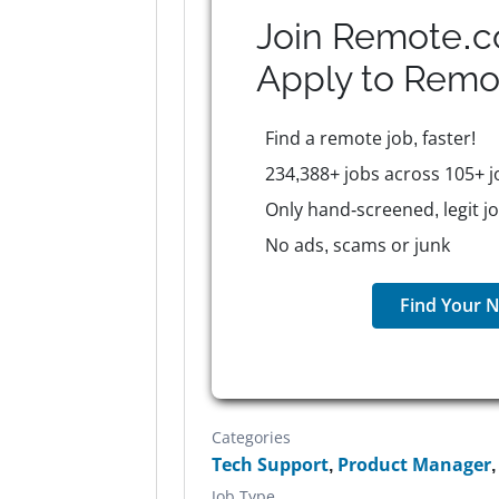
Join Remote.c
Apply to
Remo
Find a remote job, faster!
234,388+ jobs across 105+ j
Only hand-screened, legit j
No ads, scams or junk
Find Your N
Categories
Tech Support
,
Product Manager
Job Type