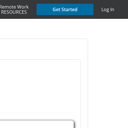
Remote Work
Get Started
Log In
RESOURCES