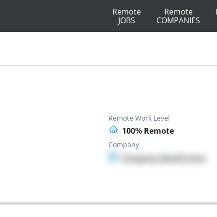
Remote
Remote
JOBS
COMPANIES
Remote Work Level
100% Remote
Company
Company details here