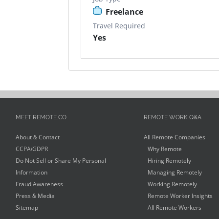
Freelance
Travel Required
Yes
MEET REMOTE.CO
REMOTE WORK Q&A
About & Contact
All Remote Companies
CCPA/GDPR
Why Remote
Do Not Sell or Share My Personal
Hiring Remotely
Information
Managing Remotely
Fraud Awareness
Working Remotely
Press & Media
Remote Worker Insights
Sitemap
All Remote Workers