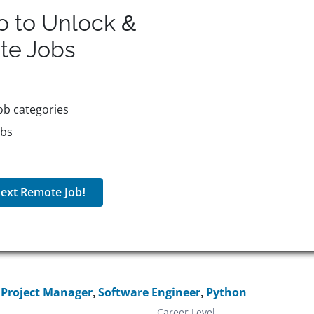
o to Unlock &
te
Jobs
ob categories
obs
ext Remote Job!
,
Project Manager
,
Software Engineer
,
Python
Career Level