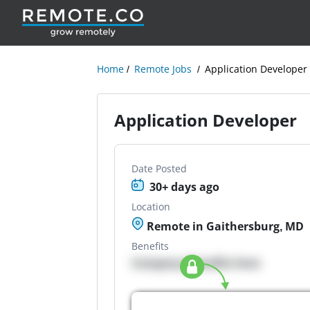
Home
Remote Jobs
Application Developer
Application Developer
Date Posted
30+ days ago
Location
Remote in Gaithersburg, MD
Benefits
Company Benefits here