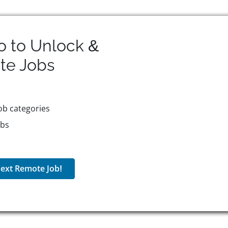
o to Unlock &
te
Jobs
ob categories
obs
ext Remote Job!