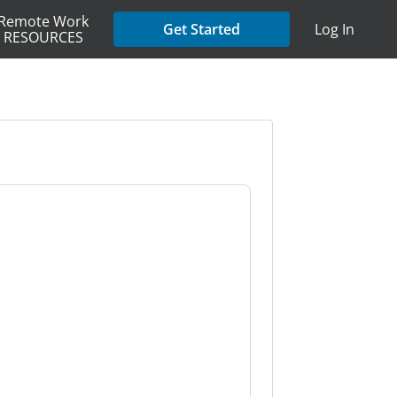
Remote Work
Get Started
Log In
RESOURCES