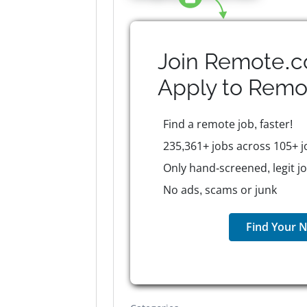
Join Remote.c
Apply to
Remo
Find a remote job, faster!
235,361+ jobs across 105+ j
Only hand-screened, legit j
No ads, scams or junk
Find Your N