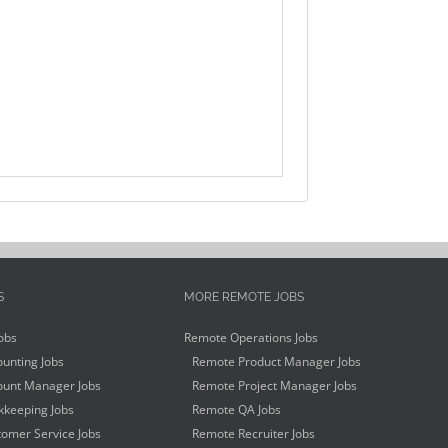
S
MORE REMOTE JOBS
obs
Remote Operations Jobs
unting Jobs
Remote Product Manager Jobs
unt Manager Jobs
Remote Project Manager Jobs
keeping Jobs
Remote QA Jobs
omer Service Jobs
Remote Recruiter Jobs