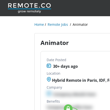
Home
Remote Jobs
Animator
Animator
Date Posted
30+ days ago
Location
Hybrid Remote in Paris, IDF, 
Company
Company details here
Benefits
Company Benefits here