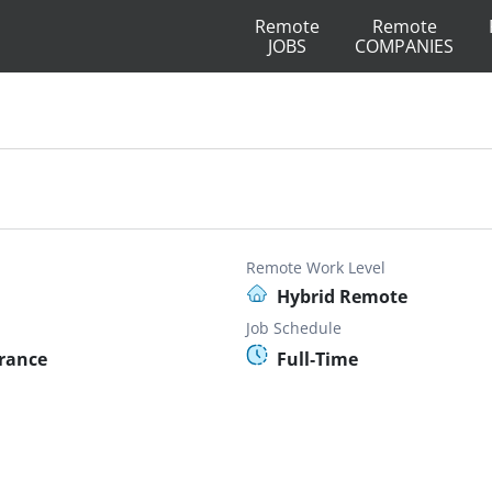
Remote
Remote
JOBS
COMPANIES
Remote Work Level
Hybrid Remote
Job Schedule
France
Full-Time