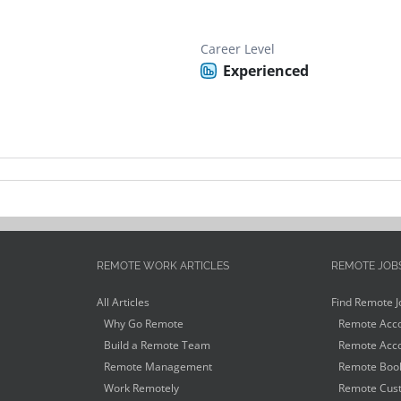
Career Level
Experienced
REMOTE WORK ARTICLES
REMOTE JOB
All Articles
Find Remote J
Why Go Remote
Remote Acco
Build a Remote Team
Remote Acco
Remote Management
Remote Book
Work Remotely
Remote Cust