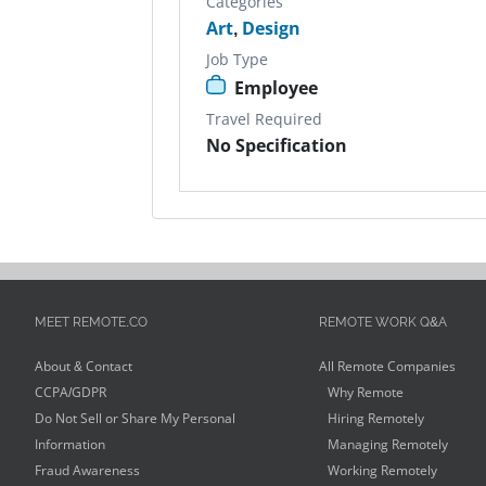
Categories
Art
,
Design
Job Type
Employee
Travel Required
No Specification
MEET REMOTE.CO
REMOTE WORK Q&A
About & Contact
All Remote Companies
CCPA/GDPR
Why Remote
Do Not Sell or Share My Personal
Hiring Remotely
Information
Managing Remotely
Fraud Awareness
Working Remotely