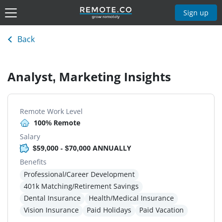
Sign up
Back
Analyst, Marketing Insights
Remote Work Level
100% Remote
Salary
$59,000 - $70,000 ANNUALLY
Benefits
Professional/Career Development
401k Matching/Retirement Savings
Dental Insurance
Health/Medical Insurance
Vision Insurance
Paid Holidays
Paid Vacation