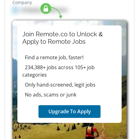
Company
Company details here
Join Remote.co to Unlock &
Apply to
Remote
Jobs
Find a remote job, faster!
234,388+ jobs across 105+ job
categories
Only hand-screened, legit jobs
No ads, scams or junk
Upgrade To Apply