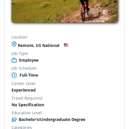
Location
Remote, US National
Job Type
Employee
Job Schedule
Full-Time
Career Level
Experienced
Travel Required
No Specification
Education Level
Bachelor's/Undergraduate Degree
Categories