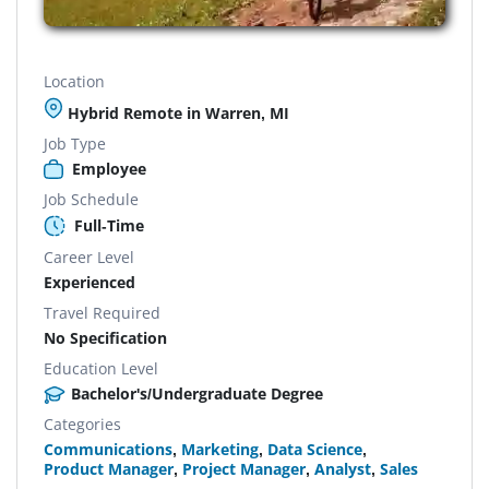
Location
Hybrid Remote in Warren, MI
Job Type
Employee
Job Schedule
Full-Time
Career Level
Experienced
Travel Required
No Specification
Education Level
Bachelor's/Undergraduate Degree
Categories
Communications
,
Marketing
,
Data Science
,
Product Manager
,
Project Manager
,
Analyst
,
Sales