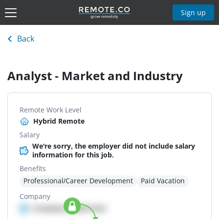
Sign up
Back
Analyst - Market and Industry
Remote Work Level
Hybrid Remote
Salary
We're sorry, the employer did not include salary
information for this job.
Benefits
Professional/Career Development
Paid Vacation
Company
Company details here