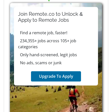
Join Remote.co to Unlock &
Apply to
Remote
Jobs
Find a remote job, faster!
234,355+ jobs across 105+ job
categories
Only hand-screened, legit jobs
No ads, scams or junk
Upgrade To Apply