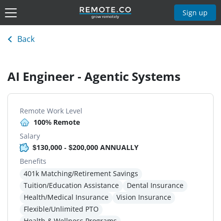
Sign up
Back
AI Engineer - Agentic Systems
Remote Work Level
100% Remote
Salary
$130,000 - $200,000 ANNUALLY
Benefits
401k Matching/Retirement Savings
Tuition/Education Assistance
Dental Insurance
Health/Medical Insurance
Vision Insurance
Flexible/Unlimited PTO
Health & Wellness Programs