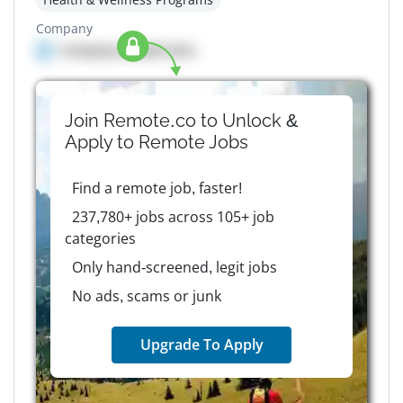
Company
Company details here
Join Remote.co to Unlock &
Apply to
Remote
Jobs
Find a remote job, faster!
237,780+ jobs across 105+ job
categories
Only hand-screened, legit jobs
No ads, scams or junk
Upgrade To Apply