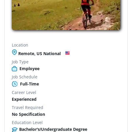
Location
Remote, US National
Job Type
Employee
Job Schedule
Full-Time
Career Level
Experienced
Travel Required
No Specification
Education Level
Bachelor's/Undergraduate Degree