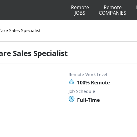
Remote
Remote
JOBS
COMPANIES
Care Sales Specialist
re Sales Specialist
Remote Work Level
100% Remote
Job Schedule
Full-Time