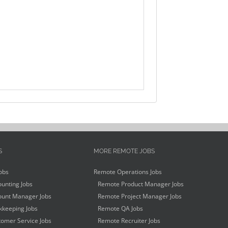
S
MORE REMOTE JOBS
obs
Remote Operations Jobs
unting Jobs
Remote Product Manager Jobs
unt Manager Jobs
Remote Project Manager Jobs
keeping Jobs
Remote QA Jobs
omer Service Jobs
Remote Recruiter Jobs