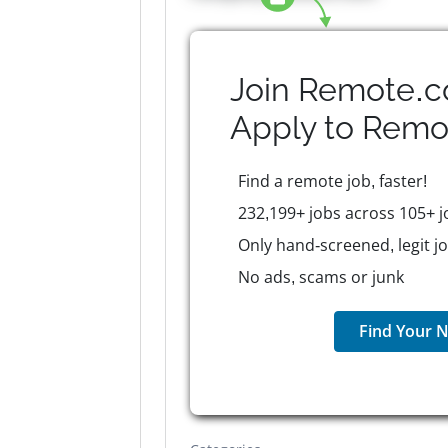
Join Remote.c
Apply to
Remo
Find a remote job, faster!
232,199+ jobs across 105+ j
Only hand-screened, legit j
No ads, scams or junk
Find Your N