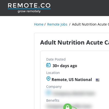
Home
Remote Jobs
Adult Nutrition Acute 
Adult Nutrition Acute Ca
Date Posted
30+ days ago
Location
Remote, US National
Company
Company details here
Benefits
Company Benefits here