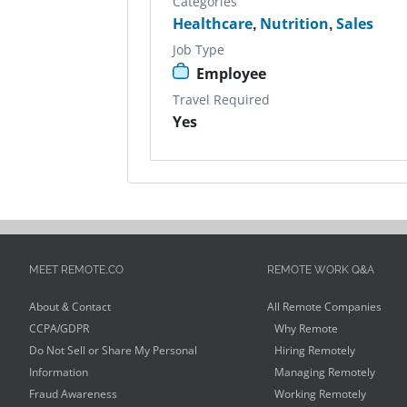
Categories
Healthcare
,
Nutrition
,
Sales
Job Type
Employee
Travel Required
Yes
MEET REMOTE.CO
REMOTE WORK Q&A
About & Contact
All Remote Companies
CCPA/GDPR
Why Remote
Do Not Sell or Share My Personal
Hiring Remotely
Information
Managing Remotely
Fraud Awareness
Working Remotely