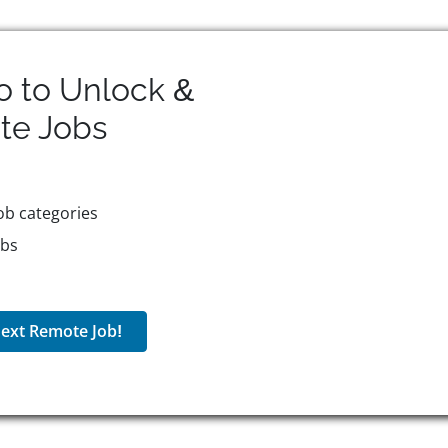
o to Unlock &
te
Jobs
ob categories
obs
ext Remote Job!