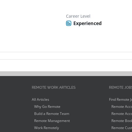
Career Level
Experienced
REMOTE WORK ARTICLES
REMOTE JOB
All Articles
Find Remote J
Why Go Remote
Remote Acco
Build a Remote Team
Remote Acco
Remote Management
Remote Book
Work Remotely
Remote Cust