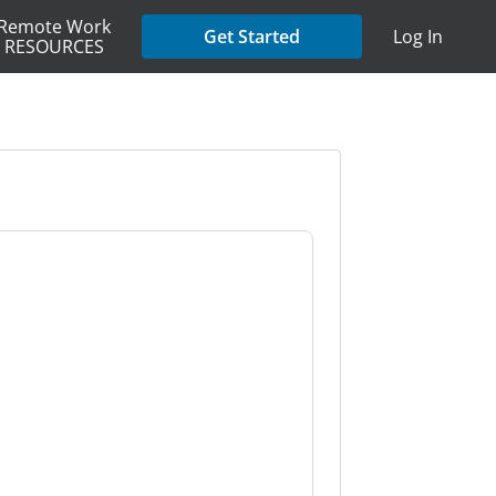
Remote Work
Get Started
Log In
RESOURCES