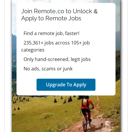
Join Remote.co to Unlock &
Apply to
Remote
Jobs
Find a remote job, faster!
235,361+ jobs across 105+ job
categories
Only hand-screened, legit jobs
No ads, scams or junk
Upgrade To Apply