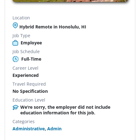
Location
Hybrid Remote in Honolulu, HI
Job Type
Employee
Job Schedule
Full-Time
Career Level
Experienced
Travel Required
No Specification
Education Level
We're sorry, the employer did not include
education information for this job.
Categories
Administrative
,
Admin