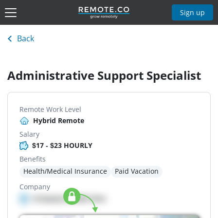
Sign up
Back
Administrative Support Specialist
Remote Work Level
Hybrid Remote
Salary
$17 - $23 HOURLY
Benefits
Health/Medical Insurance
Paid Vacation
Company
Company details here