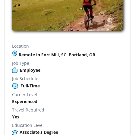
Location
Remote in Fort Mill, SC, Portland, OR
Job Type
Employee
Job Schedule
Full-Time
Career Level
Experienced
Travel Required
Yes
Education Level
Associate's Degree