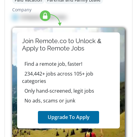
Company
Company details here
Join Remote.co to Unlock &
Apply to
Remote
Jobs
Find a remote job, faster!
234,442+ jobs across 105+ job
categories
Only hand-screened, legit jobs
No ads, scams or junk
Upgrade To Apply