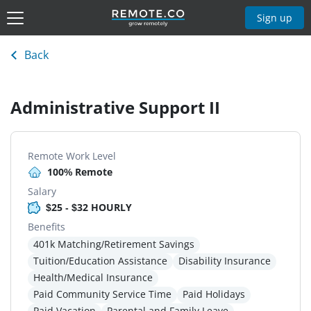
Sign up
Back
Administrative Support II
Remote Work Level
100% Remote
Salary
$25 - $32 HOURLY
Benefits
401k Matching/Retirement Savings
Tuition/Education Assistance
Disability Insurance
Health/Medical Insurance
Paid Community Service Time
Paid Holidays
Paid Vacation
Parental and Family Leave