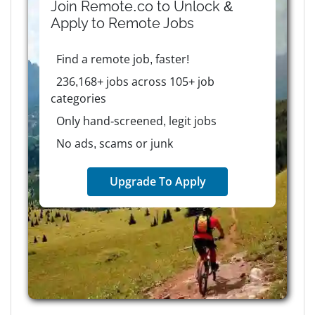
Join Remote.co to Unlock &
Apply to
Remote
Jobs
Find a remote job, faster!
236,168+ jobs across 105+ job
categories
Only hand-screened, legit jobs
No ads, scams or junk
Upgrade To Apply