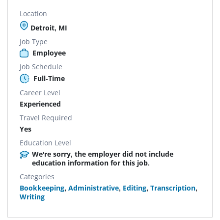
Location
Detroit, MI
Job Type
Employee
Job Schedule
Full-Time
Career Level
Experienced
Travel Required
Yes
Education Level
We're sorry, the employer did not include
education information for this job.
Categories
Bookkeeping
,
Administrative
,
Editing
,
Transcription
,
Writing