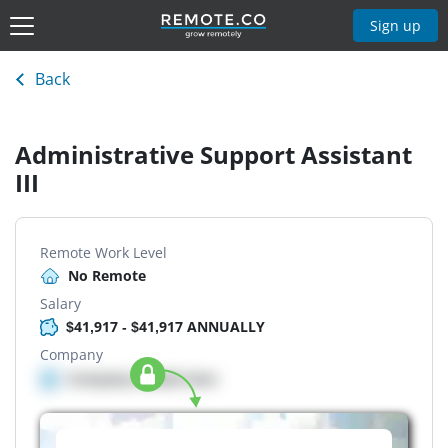
Sign up
Back
Administrative Support Assistant
III
Remote Work Level
No Remote
Salary
$41,917 - $41,917 ANNUALLY
Company
Company details here