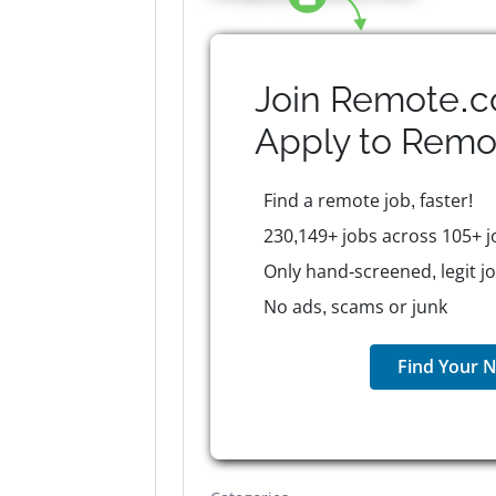
Join Remote.c
Apply to
Remo
Find a remote job, faster!
230,149+ jobs across 105+ j
Only hand-screened, legit j
No ads, scams or junk
Find Your N