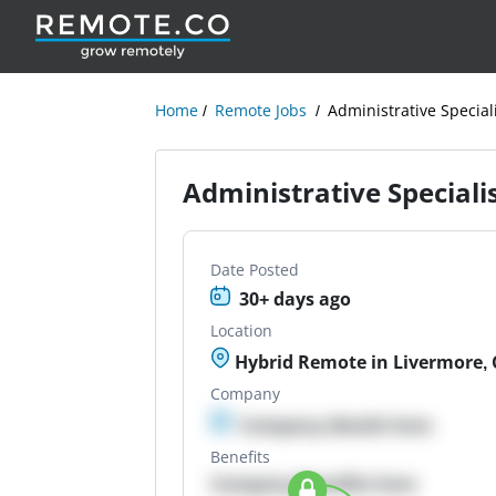
Home
Remote Jobs
Administrative Special
Administrative Speciali
Date Posted
30+ days ago
Location
Hybrid Remote in Livermore,
Company
Company details here
Benefits
Company Benefits here