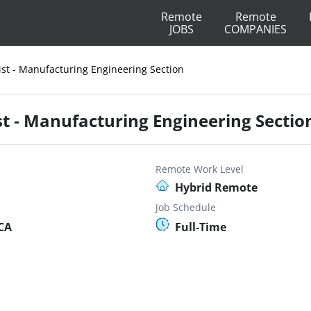
Remote
Remote
JOBS
COMPANIES
ist - Manufacturing Engineering Section
st - Manufacturing Engineering Sectio
Remote Work Level
Hybrid Remote
Job Schedule
 CA
Full-Time