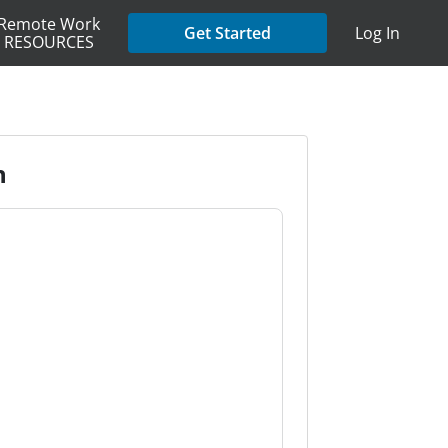
Remote Work
Get Started
Log In
RESOURCES
n