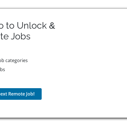
o to Unlock &
te
Jobs
ob categories
obs
ext Remote Job!