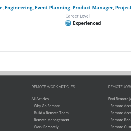
e
,
Engineering
,
Event Planning
,
Product Manager
,
Projec
Career Level
Experienced
REMOTE WORK ARTICLES
REMOTE JOB
All Articles
Find Remote J
Why Go Remote
Remote Acco
Build a Remote Team
Remote Acco
Remote Management
Remote Book
Work Remotely
Remote Cust