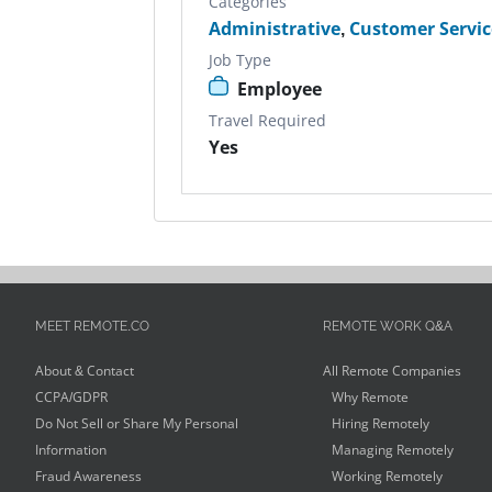
Categories
Administrative
,
Customer Servic
Job Type
Employee
Travel Required
Yes
MEET REMOTE.CO
REMOTE WORK Q&A
About & Contact
All Remote Companies
CCPA/GDPR
Why Remote
Do Not Sell or Share My Personal
Hiring Remotely
Information
Managing Remotely
Fraud Awareness
Working Remotely