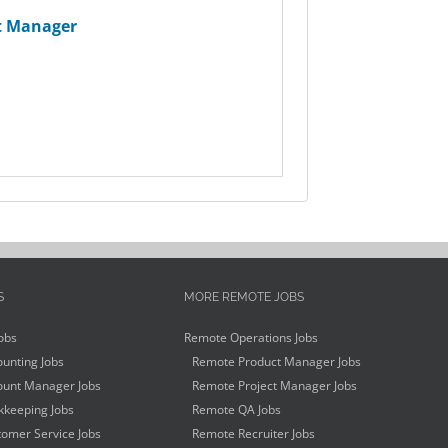
t Manager
S
MORE REMOTE JOBS
obs
Remote Operations Jobs
unting Jobs
Remote Product Manager Jobs
unt Manager Jobs
Remote Project Manager Jobs
keeping Jobs
Remote QA Jobs
omer Service Jobs
Remote Recruiter Jobs