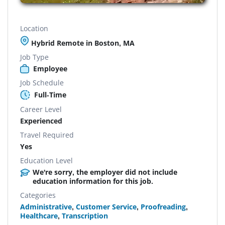
Location
Hybrid Remote in Boston, MA
Job Type
Employee
Job Schedule
Full-Time
Career Level
Experienced
Travel Required
Yes
Education Level
We're sorry, the employer did not include
education information for this job.
Categories
Administrative
,
Customer Service
,
Proofreading
,
Healthcare
,
Transcription