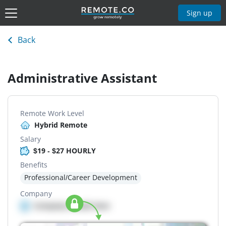
Sign up
Back
Administrative Assistant
Remote Work Level
Hybrid Remote
Salary
$19 - $27 HOURLY
Benefits
Professional/Career Development
Company
Company details here