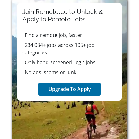
Join Remote.co to Unlock &
Apply to
Remote
Jobs
Find a remote job, faster!
234,084+ jobs across 105+ job
categories
Only hand-screened, legit jobs
No ads, scams or junk
Upgrade To Apply