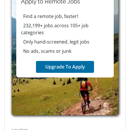
Apply to
Remote
Jobs
Find a remote job, faster!
232,199+ jobs across 105+ job
categories
Only hand-screened, legit jobs
No ads, scams or junk
Upgrade To Apply
Location