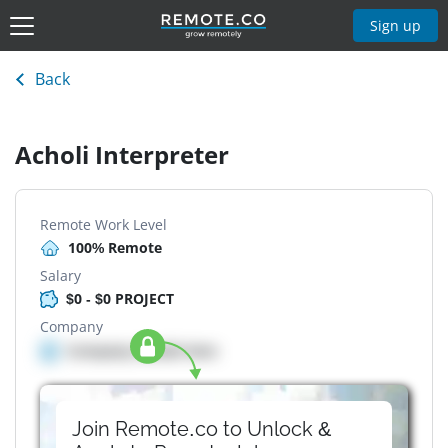
Sign up
Back
Acholi Interpreter
Remote Work Level
100% Remote
Salary
$0 - $0 PROJECT
Company
Company details here
Join Remote.co to Unlock &