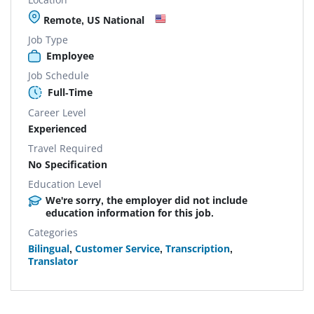
Remote, US National
Job Type
Employee
Job Schedule
Full-Time
Career Level
Experienced
Travel Required
No Specification
Education Level
We're sorry, the employer did not include
education information for this job.
Categories
Bilingual
,
Customer Service
,
Transcription
,
Translator