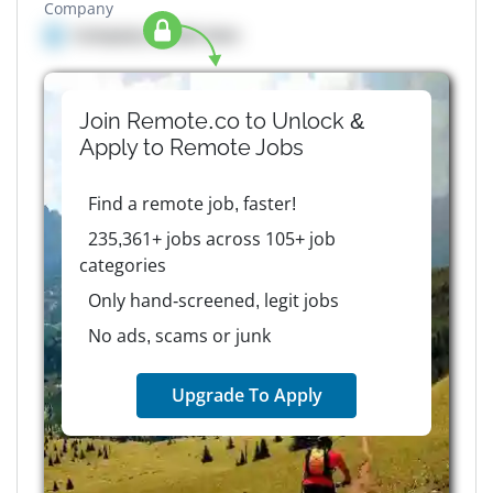
Company
Company details here
Join Remote.co to Unlock &
Apply to
Remote
Jobs
Find a remote job, faster!
235,361+ jobs across 105+ job
categories
Only hand-screened, legit jobs
No ads, scams or junk
Upgrade To Apply