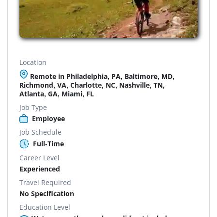
Location
Remote in Philadelphia, PA, Baltimore, MD,
Richmond, VA, Charlotte, NC, Nashville, TN,
Atlanta, GA, Miami, FL
Job Type
Employee
Job Schedule
Full-Time
Career Level
Experienced
Travel Required
No Specification
Education Level