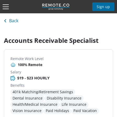
Sign up
Back
Accounts Receivable Specialist
Remote Work Level
100% Remote
Salary
$19 - $23 HOURLY
Benefits
401k Matching/Retirement Savings
Dental Insurance
Disability Insurance
Health/Medical Insurance
Life Insurance
Vision Insurance
Paid Holidays
Paid Vacation