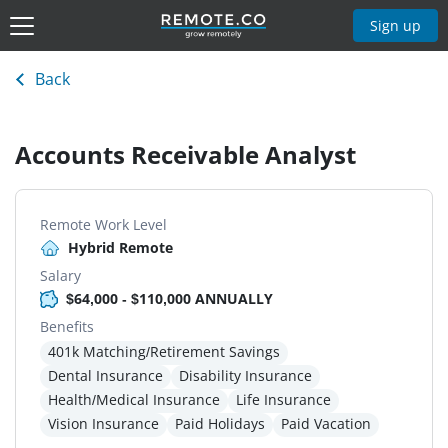
Sign up
Back
Accounts Receivable Analyst
Remote Work Level
Hybrid Remote
Salary
$64,000 - $110,000 ANNUALLY
Benefits
401k Matching/Retirement Savings
Dental Insurance
Disability Insurance
Health/Medical Insurance
Life Insurance
Vision Insurance
Paid Holidays
Paid Vacation