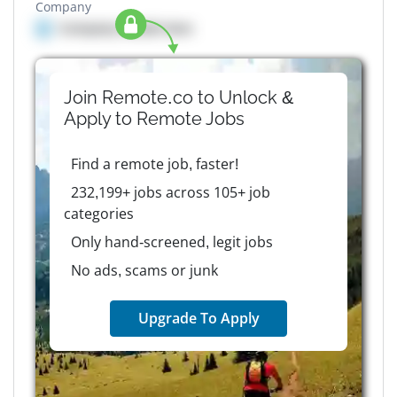
Company
Company details here
Join Remote.co to Unlock &
Apply to
Remote
Jobs
Find a remote job, faster!
232,199+ jobs across 105+ job
categories
Only hand-screened, legit jobs
No ads, scams or junk
Upgrade To Apply