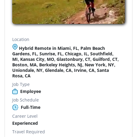
Location
Hybrid Remote in Miami, FL, Palm Beach
Gardens, FL, Sunrise, FL, Chicago, IL, Southfield,
MI, Kansas City, MO, Glastonbury, CT, Guilford, CT,
Boston, MA, Berkeley Heights, NJ, New York, NY,
Uniondale, NY, Glendale, CA, Irvine, CA, Santa
Rosa, CA
Job Type
Employee
Job Schedule
Full-Time
Career Level
Experienced
Travel Required