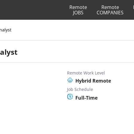
Remote
Remote
JOBS
COMPANIES
nalyst
alyst
Remote Work Level
Hybrid Remote
Job Schedule
Full-Time