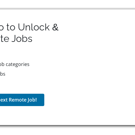
o to Unlock &
te
Jobs
ob categories
obs
ext Remote Job!