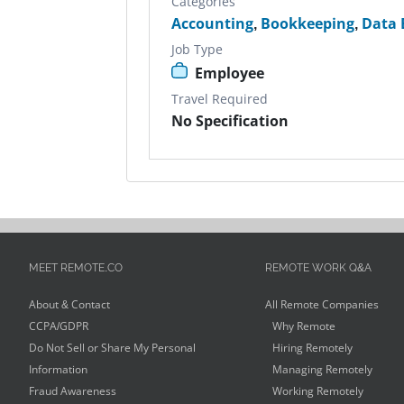
Categories
Accounting
,
Bookkeeping
,
Data 
Job Type
Employee
Travel Required
No Specification
MEET REMOTE.CO
REMOTE WORK Q&A
About & Contact
All Remote Companies
CCPA/GDPR
Why Remote
Do Not Sell or Share My Personal
Hiring Remotely
Information
Managing Remotely
Fraud Awareness
Working Remotely