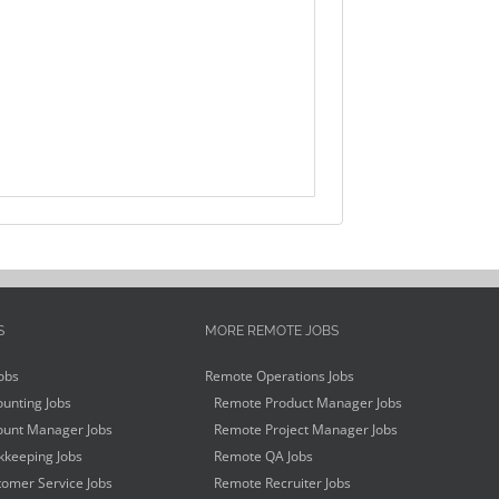
S
MORE REMOTE JOBS
obs
Remote Operations Jobs
unting Jobs
Remote Product Manager Jobs
unt Manager Jobs
Remote Project Manager Jobs
keeping Jobs
Remote QA Jobs
omer Service Jobs
Remote Recruiter Jobs