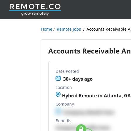
Home
Remote Jobs
Accounts Receivable A
Accounts Receivable An
Date Posted
30+ days ago
Location
Hybrid Remote in Atlanta, GA
Company
Company details here
Benefits
Company Benefits here