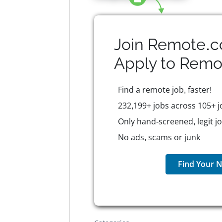
Join Remote.c
Apply to
Remo
Find a remote job, faster!
232,199+ jobs across 105+ j
Only hand-screened, legit j
No ads, scams or junk
Find Your N