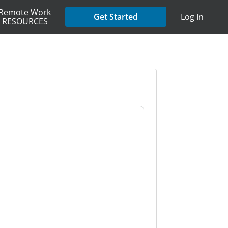
Remote Work
Get Started
Log In
RESOURCES