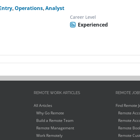
Entry
,
Operations
,
Analyst
Career Level
Experienced
REMOTE WORK ARTICLES
REMOTE JOB
All Articles
Find Remote J
Why Go Remote
Remote Acco
Build a Remote Team
Remote Acco
Remote Management
Remote Book
Work Remotely
Remote Cust