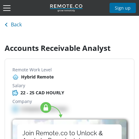
Sign up
Back
Accounts Receivable Analyst
Remote Work Level
Hybrid Remote
Salary
22 - 25 CAD HOURLY
Company
Company details here
Join Remote.co to Unlock &