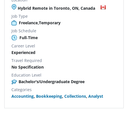
Hybrid Remote in Toronto, ON, Canada
Job Type
Freelance,Temporary
Job Schedule
Full-Time
Career Level
Experienced
Travel Required
No Specification
Education Level
Bachelor's/Undergraduate Degree
Categories
Accounting
,
Bookkeeping
,
Collections
,
Analyst