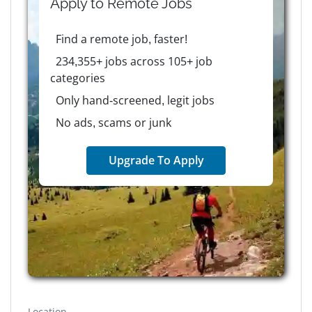
Apply to
Remote
Jobs
Find a remote job, faster!
234,355+ jobs across 105+ job
categories
Only hand-screened, legit jobs
No ads, scams or junk
Upgrade To Apply
Location