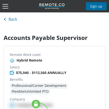
Sign up
Back
Accounts Payable Supervisor
Remote Work Level
Hybrid Remote
Salary
$75,040 - $112,560 ANNUALLY
Benefits
Professional/Career Development
Flexible/Unlimited PTO
Company
Company details here