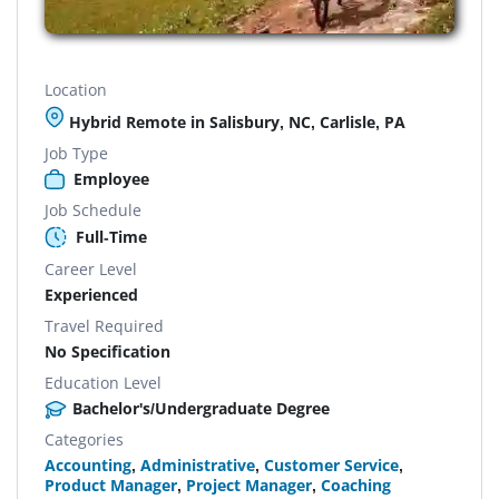
Location
Hybrid Remote in Salisbury, NC, Carlisle, PA
Job Type
Employee
Job Schedule
Full-Time
Career Level
Experienced
Travel Required
No Specification
Education Level
Bachelor's/Undergraduate Degree
Categories
Accounting
,
Administrative
,
Customer Service
,
Product Manager
,
Project Manager
,
Coaching