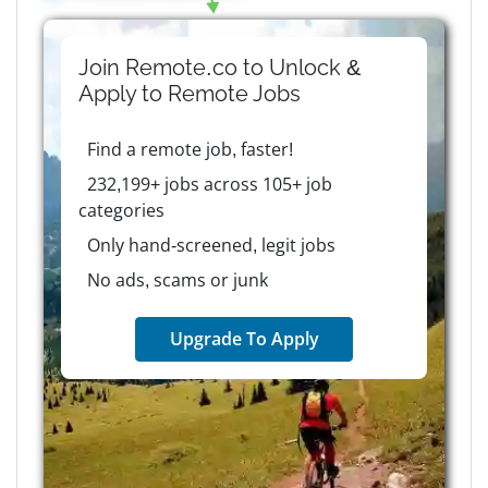
Join Remote.co to Unlock &
Apply to
Remote
Jobs
Find a remote job, faster!
232,199+ jobs across 105+ job
categories
Only hand-screened, legit jobs
No ads, scams or junk
Upgrade To Apply