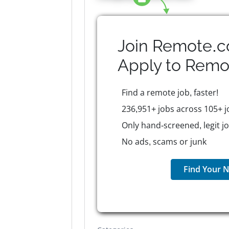
Join Remote.c
Apply to
Remo
Find a remote job, faster!
236,951+ jobs across 105+ j
Only hand-screened, legit j
No ads, scams or junk
Find Your N