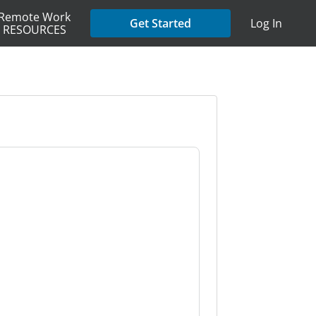
Remote Work
Get Started
Log In
RESOURCES