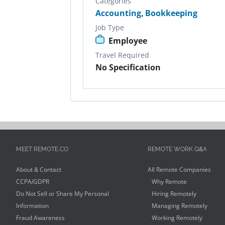
Categories
Accounting
,
Bookkeeping
Job Type
Employee
Travel Required
No Specification
MEET REMOTE.CO
REMOTE WORK Q&A
About & Contact
All Remote Companies
CCPA/GDPR
Why Remote
Do Not Sell or Share My Personal
Hiring Remotely
Information
Managing Remotely
Fraud Awareness
Working Remotely