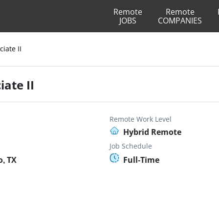
Remote
Remote
JOBS
COMPANIES
iate II
ate II
Remote Work Level
Hybrid Remote
Job Schedule
, TX
Full-Time