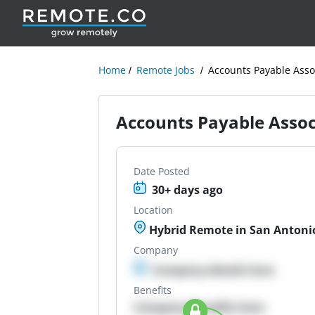
Home
Remote Jobs
Accounts Payable Assoc
Accounts Payable Associ
Date Posted
30+ days ago
Location
Hybrid Remote in San Antonio
Company
Company details here
Benefits
Company Benefits here