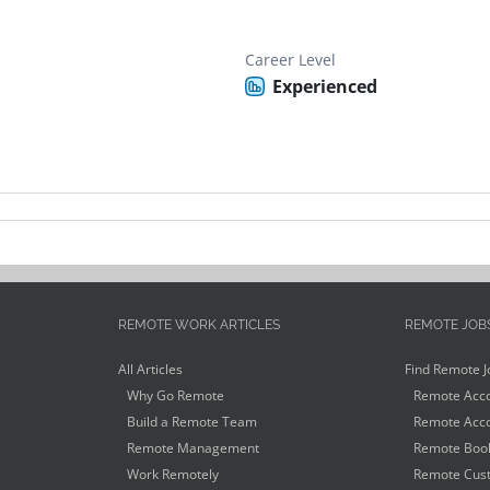
Career Level
Experienced
REMOTE WORK ARTICLES
REMOTE JOB
All Articles
Find Remote J
Why Go Remote
Remote Acco
Build a Remote Team
Remote Acco
Remote Management
Remote Book
Work Remotely
Remote Cust