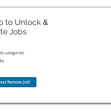
o to Unlock &
te
Jobs
ob categories
obs
ext Remote Job!