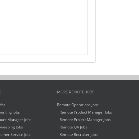
S
MORE REMOTE JOBS
obs
Remote Operations Jobs
unting Jobs
Remote Product Manager Jobs
unt Manager Jobs
Remote Project Manager Jobs
keeping Jobs
Remote QA Jobs
omer Service Jobs
Remote Recruiter Jobs