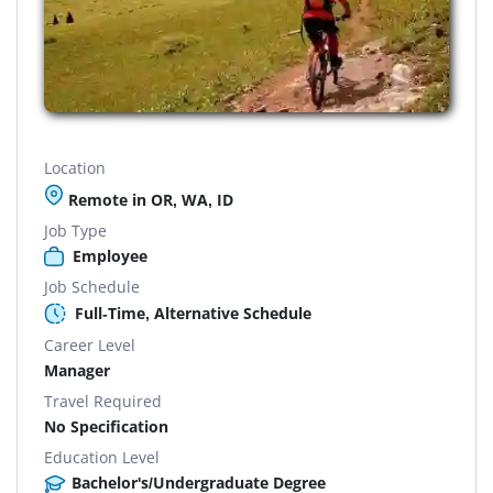
Location
Remote in OR, WA, ID
Job Type
Employee
Job Schedule
Full-Time, Alternative Schedule
Career Level
Manager
Travel Required
No Specification
Education Level
Bachelor's/Undergraduate Degree