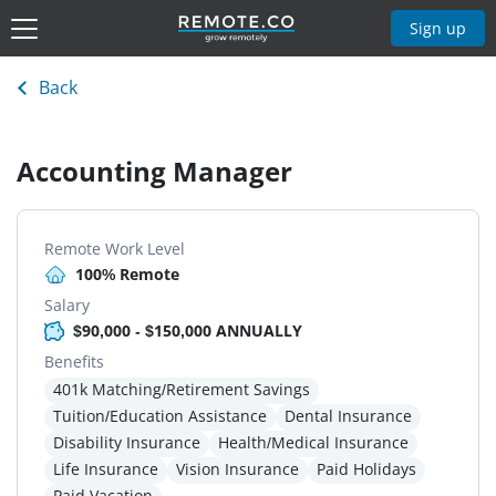
Sign up
Back
Accounting Manager
Remote Work Level
100% Remote
Salary
$90,000 - $150,000 ANNUALLY
Benefits
401k Matching/Retirement Savings
Tuition/Education Assistance
Dental Insurance
Disability Insurance
Health/Medical Insurance
Life Insurance
Vision Insurance
Paid Holidays
Paid Vacation