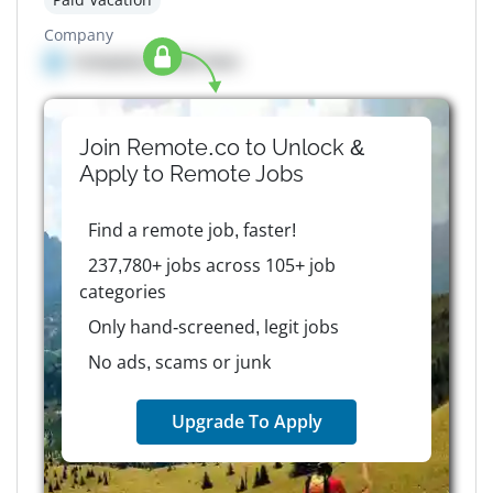
Company
Company details here
Join Remote.co to Unlock &
Apply to
Remote
Jobs
Find a remote job, faster!
237,780+ jobs across 105+ job
categories
Only hand-screened, legit jobs
No ads, scams or junk
Upgrade To Apply