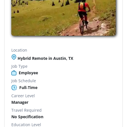
Location
Hybrid Remote in Austin, TX
Job Type
Employee
Job Schedule
Full-Time
Career Level
Manager
Travel Required
No Specification
Education Level