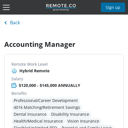
Sign up
Back
Accounting Manager
Remote Work Level
Hybrid Remote
Salary
$120,000 - $145,000 ANNUALLY
Benefits
Professional/Career Development
401k Matching/Retirement Savings
Dental Insurance
Disability Insurance
Health/Medical Insurance
Vision Insurance
Flexible/Unlimited PTO
Parental and Family Leave