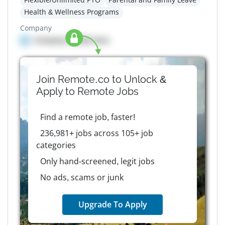
Health & Wellness Programs
Company
Company details here
Join Remote.co to Unlock &
Apply to
Remote
Jobs
Find a remote job, faster!
236,981+ jobs across 105+ job
categories
Only hand-screened, legit jobs
No ads, scams or junk
Upgrade To Apply