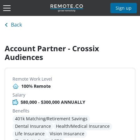
Sign up
Back
Account Partner - Crossix
Audiences
Remote Work Level
100% Remote
Salary
$80,000 - $300,000 ANNUALLY
Benefits
401k Matching/Retirement Savings
Dental Insurance
Health/Medical Insurance
Life Insurance
Vision Insurance