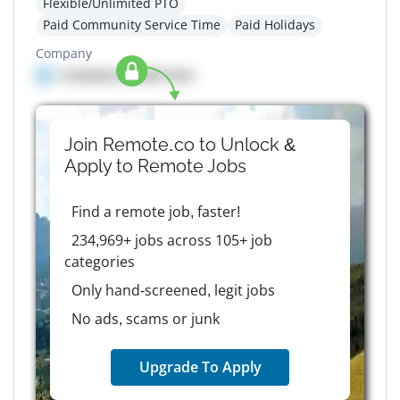
Flexible/Unlimited PTO
Paid Community Service Time
Paid Holidays
Company
Company details here
Join Remote.co to Unlock &
Apply to
Remote
Jobs
Find a remote job, faster!
234,969+ jobs across 105+ job
categories
Only hand-screened, legit jobs
No ads, scams or junk
Upgrade To Apply