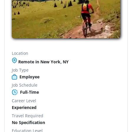
Location
Remote in New York, NY
Job Type
Employee
Job Schedule
Full-Time
Career Level
Experienced
Travel Required
No Specification
Education Level