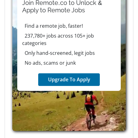
Join Remote.co to Unlock &
Apply to
Remote
Jobs
Find a remote job, faster!
237,780+ jobs across 105+ job
categories
Only hand-screened, legit jobs
No ads, scams or junk
Upgrade To Apply