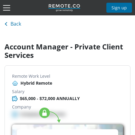
Sign up
Back
Account Manager - Private Client
Services
Remote Work Level
Hybrid Remote
Salary
$65,000 - $72,000 ANNUALLY
Company
Company details here