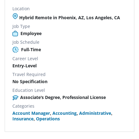
Location
Hybrid Remote in Phoenix, AZ, Los Angeles, CA
Job Type
Employee
Job Schedule
Full-Time
Career Level
Entry-Level
Travel Required
No Specification
Education Level
Associate's Degree, Professional License
Categories
Account Manager
,
Accounting
,
Administrative
,
Insurance
,
Operations