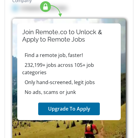
Company
Company details here
Join Remote.co to Unlock &
Apply to
Remote
Jobs
Find a remote job, faster!
232,199+ jobs across 105+ job
categories
Only hand-screened, legit jobs
No ads, scams or junk
Upgrade To Apply