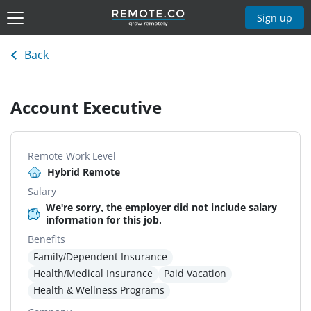
Sign up
Back
Account Executive
Remote Work Level
Hybrid Remote
Salary
We're sorry, the employer did not include salary
information for this job.
Benefits
Family/Dependent Insurance
Health/Medical Insurance
Paid Vacation
Health & Wellness Programs