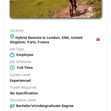
Location
Hybrid Remote in London, ENG, United
Kingdom, Paris, France
Job Type
Employee
Job Schedule
Full-Time
Career Level
Experienced
Travel Required
No Specification
Education Level
Bachelor's/Undergraduate Degree