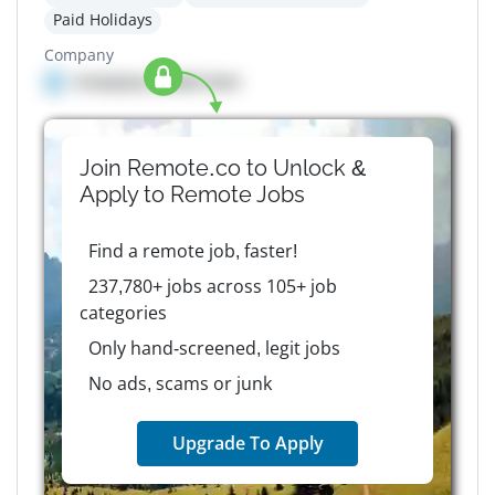
Paid Holidays
Company
Company details here
Join Remote.co to Unlock &
Apply to
Remote
Jobs
Find a remote job, faster!
237,780+ jobs across 105+ job
categories
Only hand-screened, legit jobs
No ads, scams or junk
Upgrade To Apply