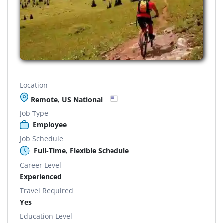
Location
Remote, US National
Job Type
Employee
Job Schedule
Full-Time, Flexible Schedule
Career Level
Experienced
Travel Required
Yes
Education Level