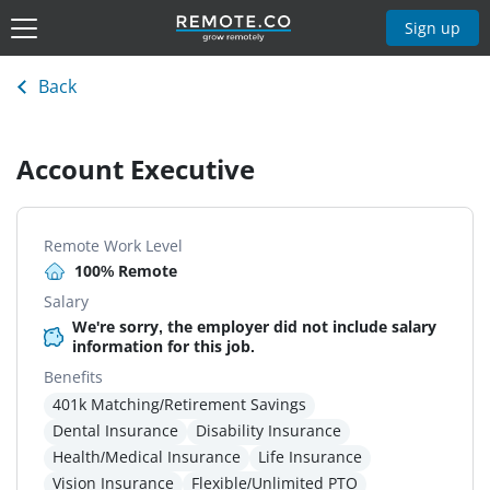
Sign up
Back
Account Executive
Remote Work Level
100% Remote
Salary
We're sorry, the employer did not include salary
information for this job.
Benefits
401k Matching/Retirement Savings
Dental Insurance
Disability Insurance
Health/Medical Insurance
Life Insurance
Vision Insurance
Flexible/Unlimited PTO