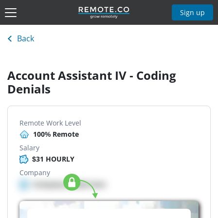
Sign up
Back
Account Assistant IV - Coding
Denials
Remote Work Level
100% Remote
Salary
$31 HOURLY
Company
Company details here