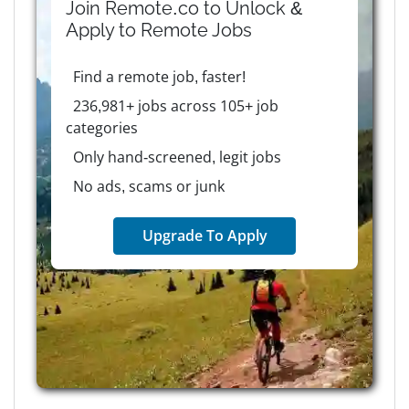
Join Remote.co to Unlock &
Apply to
Remote
Jobs
Find a remote job, faster!
236,981+ jobs across 105+ job
categories
Only hand-screened, legit jobs
No ads, scams or junk
Upgrade To Apply