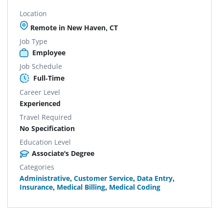
Location
Remote in New Haven, CT
Job Type
Employee
Job Schedule
Full-Time
Career Level
Experienced
Travel Required
No Specification
Education Level
Associate's Degree
Categories
Administrative
,
Customer Service
,
Data Entry
,
Insurance
,
Medical Billing
,
Medical Coding