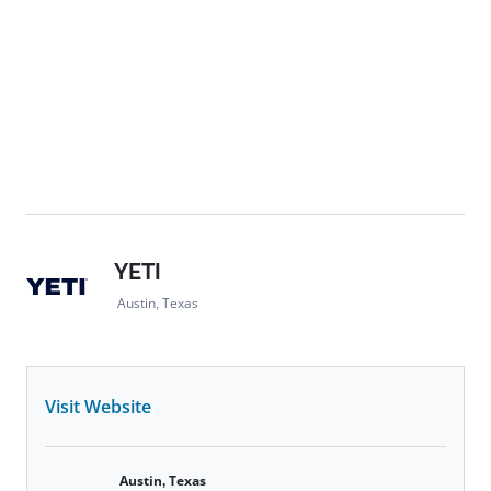
YETI
Austin, Texas
Visit Website
Austin, Texas