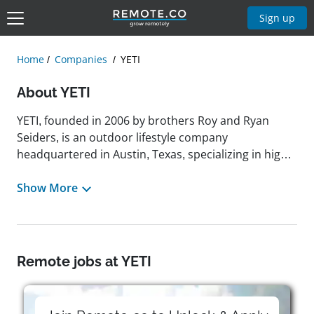
Sign up
Home
Companies
YETI
About YETI
YETI, founded in 2006 by brothers Roy and Ryan
Seiders, is an outdoor lifestyle company
headquartered in Austin, Texas, specializing in high-
quality, durable products such as coolers, drinkware,
and various outdoor gear designed to perform
Show More
exceptionally in rugged environments. Since its
inception, YETI has built a strong reputation for
innovation and reliability, catering to outdoor
enthusiasts who demand premium performance,
Remote jobs at YETI
whether they are camping, hiking, fishing, or simply
enjoying time outdoors. The company's mission
centers on crafting products that withstand the