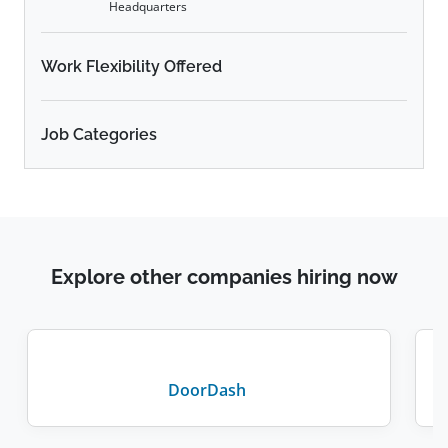
Headquarters
Work Flexibility Offered
Job Categories
Explore other companies hiring now
DoorDash