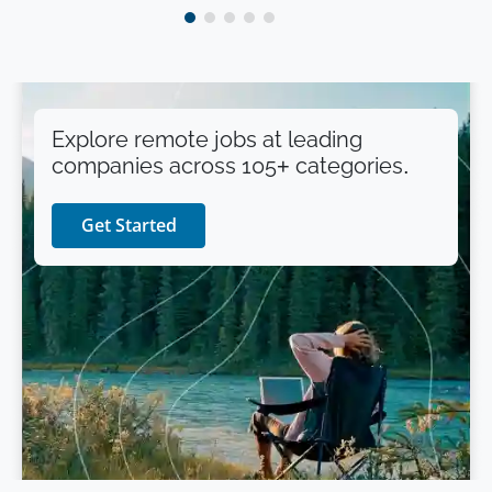
Explore remote jobs at leading
companies across 105+ categories.
Get Started