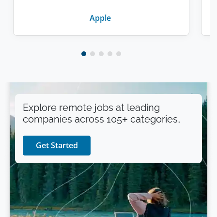
Apple
Explore remote jobs at leading
companies across 105+ categories.
Get Started