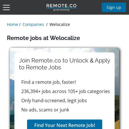
Sign up
Home
Companies
Welocalize
Remote jobs at Welocalize
Join Remote.co to Unlock & Apply
to
Remote
Jobs
Find a remote job, faster!
236,394+ jobs across 105+ job categories
Only hand-screened, legit jobs
No ads, scams or junk
Find Your Next Remote Job!