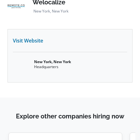
Welocalize
New York, New York
Visit Website
New York, New York
Headquarters
Explore other companies hiring now