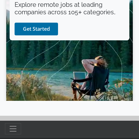
Explore remote jobs at leading
companies across 105+ categories.
Get Started