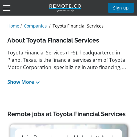
Sign up
Home
Companies
Toyota Financial Services
About Toyota Financial Services
Toyota Financial Services (TFS), headquartered in
Plano, Texas, is the financial services arm of Toyota
Motor Corporation, specializing in auto financing,
leasing, dealer financing, insurance products, and
protection plans. Established in the United States in
Show More
1983, TFS began with its first customer contract for a
used Corolla in Denver and has since grown into a
major finance company with more than $150 billion
in managed assets and a global footprint across
Remote jobs at Toyota Financial Services
most Toyota markets. Its mission is to support
Toyota and Lexus sales by providing flexible, prime-
focused financing and value-added products to