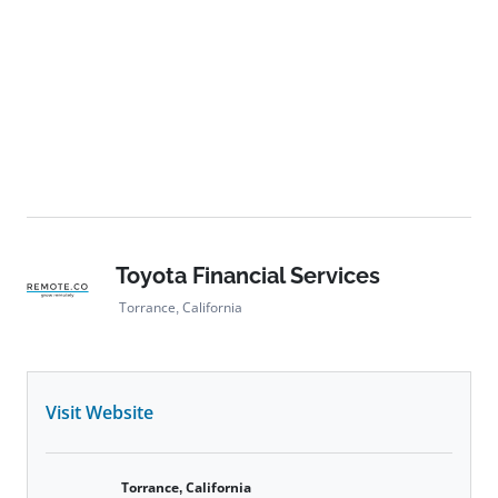
Toyota Financial Services
Torrance, California
Visit Website
Torrance, California