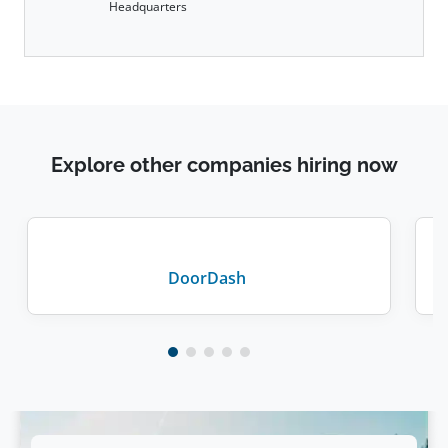
Headquarters
Explore other companies hiring now
DoorDash