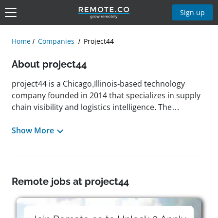
Sign up
Home
Companies
Project44
About project44
project44 is a Chicago,Illinois-based technology
company founded in 2014 that specializes in supply
chain visibility and logistics intelligence. The
company operates globally, connecting over 1 billion
shipments annually across more than 180 countries.
Show More
Its flagship platform, Movement by project44,
combines real-time data, artificial intelligence, and
automation to provide businesses with enhanced
supply chain insights and enable proactive decision-
Remote jobs at project44
making. project44 has been recognized as a leader in
the Gartner Magic Quadrant for Real-Time Visibility
Platforms for five consecutive years and has