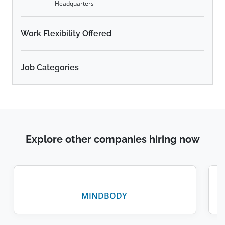
Headquarters
Work Flexibility Offered
Job Categories
Explore other companies hiring now
MINDBODY