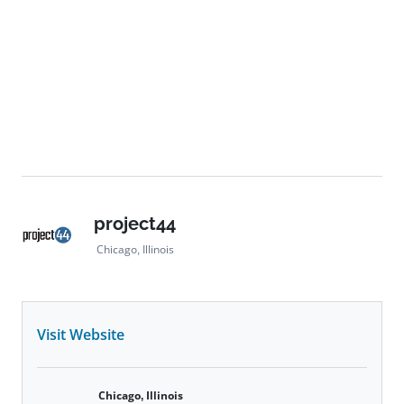
project44
Chicago, Illinois
Visit Website
Chicago, Illinois