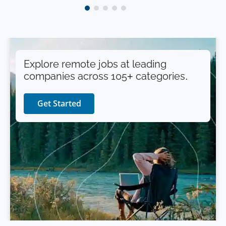
Explore remote jobs at leading
companies across 105+ categories.
Get Started