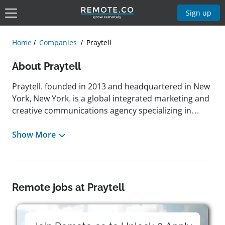
Sign up
Home
Companies
Praytell
About Praytell
Praytell, founded in 2013 and headquartered in New
York, New York, is a global integrated marketing and
creative communications agency specializing in
digital marketing, public relations, creative
campaigns, and influencer programs across
Show More
industries such as travel, beverage, lifestyle,
technology, sports, and corporate reputation. Its
mission is to deliver creative that earns, rooted in a
data-driven, audience-first process that emphasizes
Remote jobs at Praytell
empathy, strategy, and innovation. Praytell has
developed campaigns for clients such as Under
Armour, where it refreshed the Protect This House