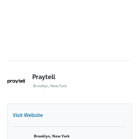
Praytell
Brooklyn, New York
Visit Website
Brooklyn, New York