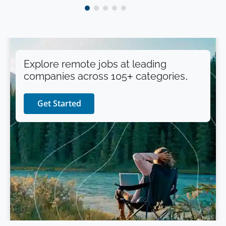
Explore remote jobs at leading
companies across 105+ categories.
Get Started