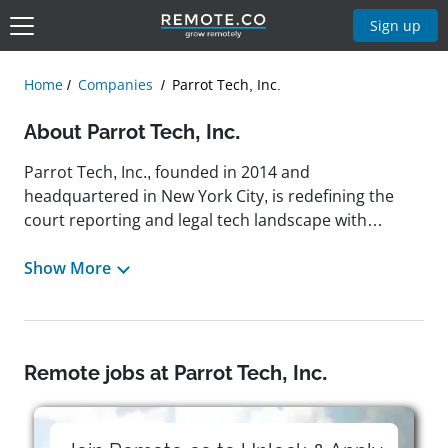
Sign up
Home
Companies
Parrot Tech, Inc.
About Parrot Tech, Inc.
Parrot Tech, Inc., founded in 2014 and
headquartered in New York City, is redefining the
court reporting and legal tech landscape with
cutting-edge drone solutions and remote deposition
platforms designed to streamline workflows and
Show More
modernize traditional legal processes. With a
mission to make legal proceedings more accessible,
efficient, and data-driven, Parrot Tech offers
innovative tools like instant searchable transcripts,
Remote jobs at Parrot Tech, Inc.
real-time audio-video synchronization, and 24/7
support, empowering attorneys and legal teams to
focus on strategy rather than logistics. Beyond the