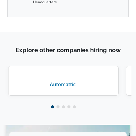
Headquarters
Explore other companies hiring now
Automattic