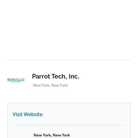
Parrot Tech, Inc.
New York, New York
Visit Website
New York, New York