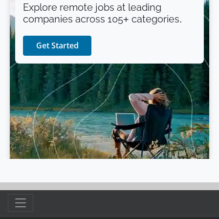
Explore remote jobs at leading
companies across 105+ categories.
Get Started