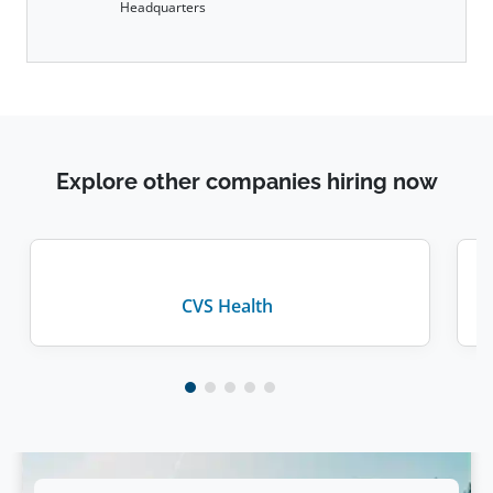
Headquarters
Explore other companies hiring now
CVS Health