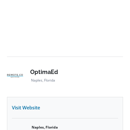
OptimaEd
Naples, Florida
Visit Website
Naples, Florida