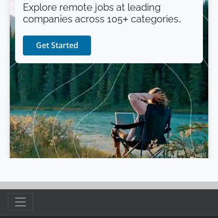
Explore remote jobs at leading
companies across 105+ categories.
Get Started