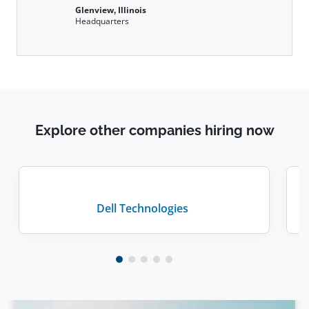
Glenview, Illinois
Headquarters
Explore other companies hiring now
Dell Technologies