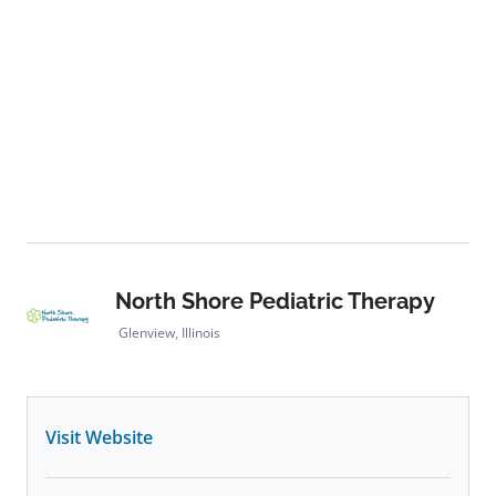
North Shore Pediatric Therapy
Glenview, Illinois
Visit Website