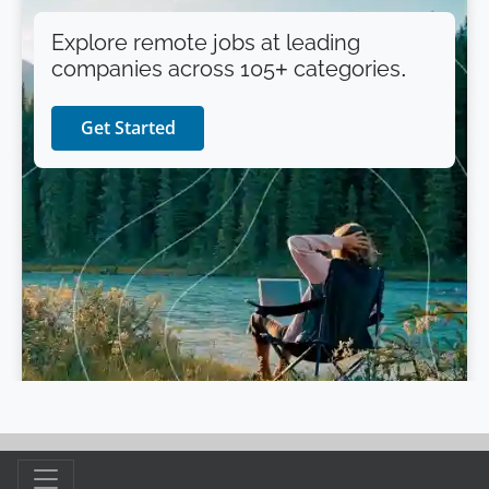
Explore remote jobs at leading
companies across 105+ categories.
Get Started