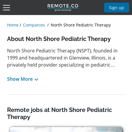
Sign up
Home
Companies
North Shore Pediatric Therapy
About North Shore Pediatric Therapy
North Shore Pediatric Therapy (NSPT), founded in
1999 and headquartered in Glenview, Illinois, is a
privately held provider specializing in pediatric
therapy services designed to support children's
developmental and behavioral needs. NSPT offers a
Show More
broad range of evidence-based therapies, including
applied behavior analysis (ABA), speech therapy,
occupational therapy, physical therapy,
neuropsychology diagnostics, social work, academic
Remote jobs at North Shore Pediatric
support, and feeding therapy. With multiple
Therapy
locations throughout the Chicagoland area, the
company is committed to delivering personalized,