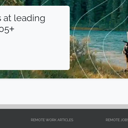
 at leading
105+
REMOTE WORK ARTICLES
REMOTE JOB