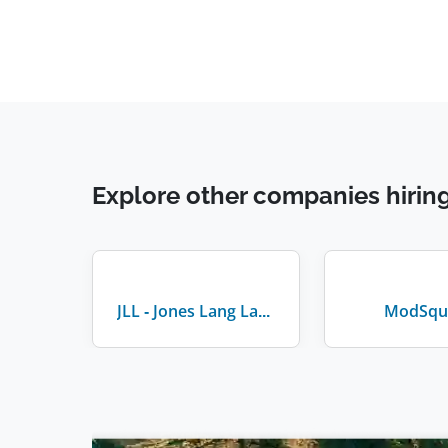
Explore other companies hirin
JLL - Jones Lang LaSalle
ModSqu