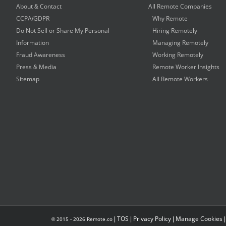
About & Contact
All Remote Companies
CCPA/GDPR
Why Remote
Do Not Sell or Share My Personal
Hiring Remotely
Information
Managing Remotely
Fraud Awareness
Working Remotely
Press & Media
Remote Worker Insights
Sitemap
All Remote Workers
|
TOS
|
Privacy Policy
|
Manage Cookies
© 2015 -
2026
Remote.co