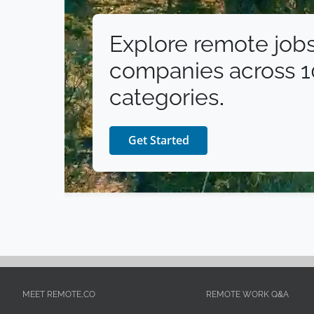
Explore remote jobs
companies across 
categories.
Get Started
MEET REMOTE.CO
REMOTE WORK Q&A