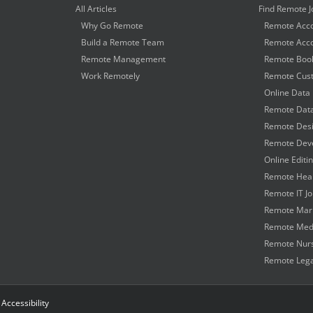
All Articles
Find Remote J
Why Go Remote
Remote Acco
Build a Remote Team
Remote Acco
Remote Management
Remote Book
Work Remotely
Remote Cust
Online Data 
Remote Data
Remote Desi
Remote Deve
Online Editi
Remote Heal
Remote IT J
Remote Mark
Remote Medi
Remote Nurs
Remote Lega
|
Accessibility