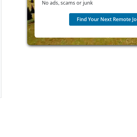
No ads, scams or junk
Find Your Next Remote Jo