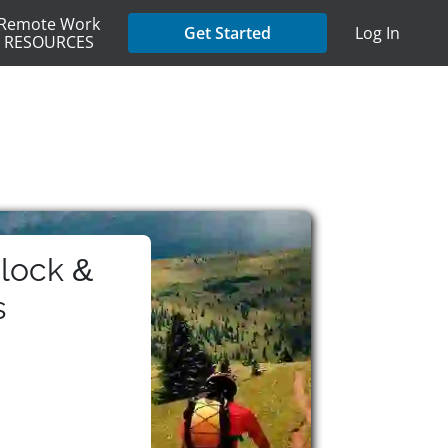
Remote Work
Get Started
Log In
RESOURCES
lock &
s