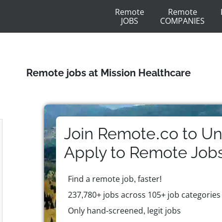
Remote
Remote
JOBS
COMPANIES
Remote jobs at Mission Healthcare
Join Remote.co to Un
Apply to
Remote
Job
Find a remote job, faster!
237,780+ jobs across 105+ job categories
Only hand-screened, legit jobs