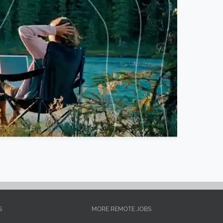
S
MORE REMOTE JOBS