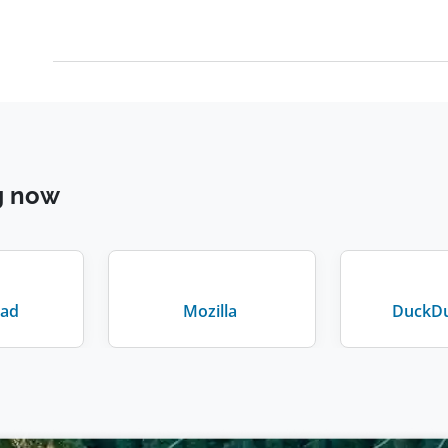
g now
ad
Mozilla
DuckD