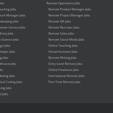
obs
Remote Operations Jobs
unting Jobs
Remote Product Manager Jobs
unt Manager Jobs
Remote Project Manager Jobs
keeping Jobs
Remote QA Jobs
omer Service Jobs
Remote Recruiter Jobs
Entry Jobs
Remote Sales Jobs
 Science Jobs
Remote Social Media Jobs
gn Jobs
Online Teaching Jobs
loper Jobs
Virtual Assistant Jobs
ng Jobs
Remote Writing Jobs
thcare Jobs
Entry-Level Remote Jobs
obs
Online Freelance Jobs
eting Jobs
International Remote Jobs
cal Coding Jobs
Part-Time Remote Jobs
ing Jobs
l Jobs