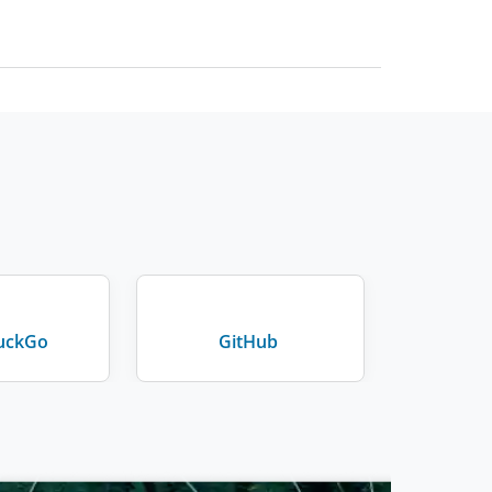
uckGo
GitHub