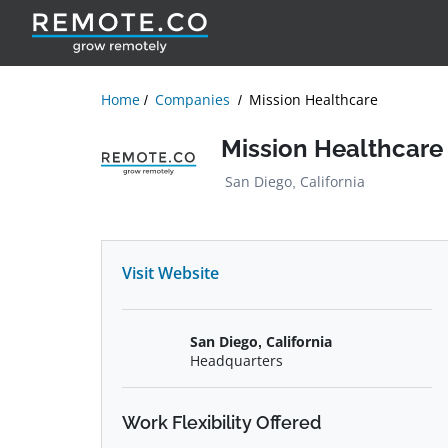
Home
Companies
Mission Healthcare
Mission Healthcare
San Diego, California
Visit Website
San Diego, California
Headquarters
Work Flexibility Offered