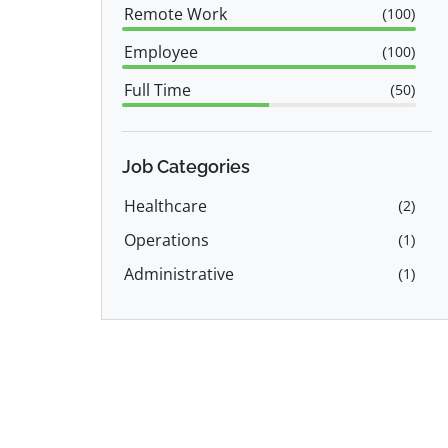
Remote Work
(
100
)
Employee
(
100
)
Full Time
(
50
)
Part Time
(
50
)
Job Categories
Healthcare
(
2
)
Operations
(
1
)
Administrative
(
1
)
Accounting
(
1
)
Human Resources & Recruiting
(
1
)
Healthcare Administration
(
1
)